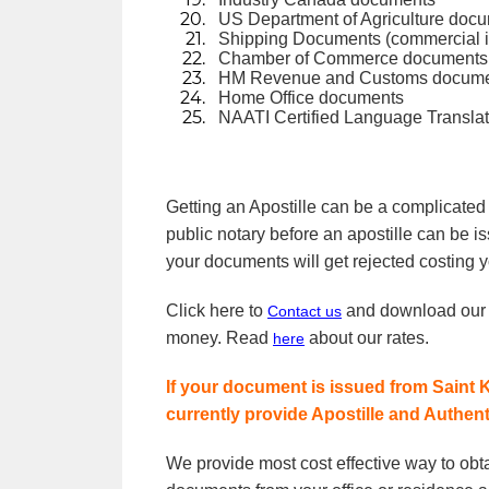
US Department of Agriculture doc
Shipping Documents (commercial invo
Chamber of Commerce documents or
HM Revenue and Customs docum
Home Office documents
NAATI Certified Language Translat
Getting an Apostille can be a complicated
public notary before an apostille can be i
your documents will get rejected costing y
Click here to
and download ou
Contact us
money. Read
about our rates.
here
If your document is issued from Saint K
currently provide Apostille and Authen
We provide most cost effective way to obt