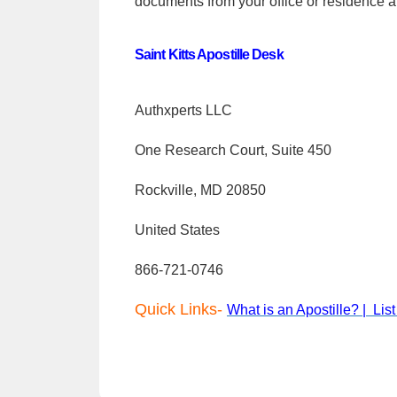
documents from your office or residence a
Saint Kitts Apostille Desk
Authxperts LLC
One Research Court, Suite 450
Rockville, MD 20850
United States
866-721-0746
Quick Links-
What is an Apostille? |
Lis