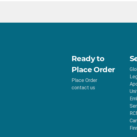
Ready to
S
Place Order
Glo
Leg
Place Order
Apo
contact us
Uni
Emb
Ser
RC
Ca
Fin