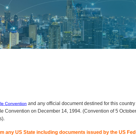
and any official document destined for this country 
lle Convention
tille Convention on December 14, 1994. (Convention of 5 Octobe
s).
m any US State including documents issued by the US Feder