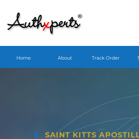
Home
About
Track Order
SAINT KITTS APOSTIL