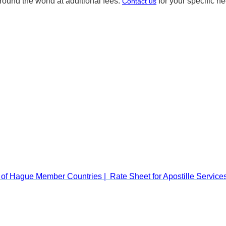
round the world at additional fees.
for your specific n
Contact us
Rate Sheet for Apostille Servic
t of Hague Member Countries |