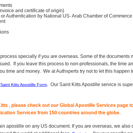
uments
ice and certificate of origin)
 Authentication by National US- Arab Chamber of Commerce
ent
ions
 process specially if you are overseas. Some of the documents m
ssued. If you leave this process to non-professionals, the time a
ou time and money. We at Authxperts try not to let this happen to
r
. Our Saint Kitts Apostille service is sup
Saint Kitts Apostille Form
itts , please check out our Global Apostille Services page t
tication Services from 150 countries around the globe.
ain apostille on any US document. If you are overseas, we also c