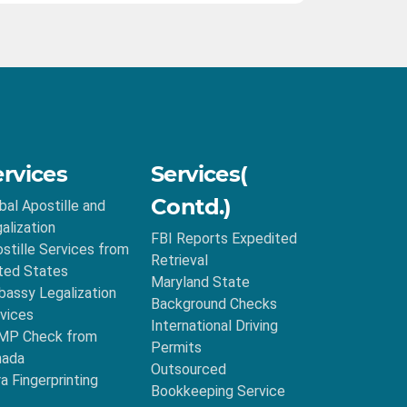
ervices
Services(
Contd.)
bal Apostille and
alization
FBI Reports Expedited
stille Services from
Retrieval
ted States
Maryland State
assy Legalization
Background Checks
vices
International Driving
MP Check from
Permits
nada
Outsourced
ra Fingerprinting
Bookkeeping Service