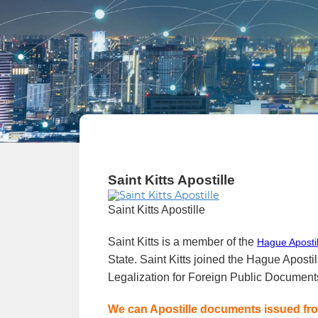
Saint Kitts Apostille
Saint Kitts Apostille
Saint Kitts is a member of the
Hague Aposti
State. Saint Kitts joined the Hague Apos
Legalization for Foreign Public Document
We can Apostille documents issued fro