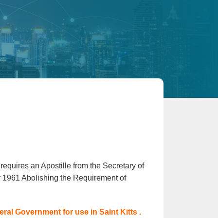
requires an Apostille from the Secretary of
r 1961 Abolishing the Requirement of
al Government for use in Saint Kitts .