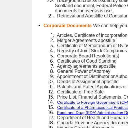
Background checks issued by state
Scotland document, Federal Police C
documents for overseas use.
Retrieval and Apostille of Consular
Corporate Documents
-We can help you 
Articles, Certificate of Incorporatio
Merger Agreements apostille
Certificate of Memorandum or Byl
Registry of Joint Stock Companie
Corporate Board Resolution(s)
Certificates of Good Standing
Agency agreements apostille
General Power of Attorney
Appointment of Distributor or Author
Deeds of Assignment apostille
Patents and Patent Applications or
Certificate of Free Sale
Price List, Financial Statements, Cer
Certificate to Foreign Government (CFG
Certificate of a Pharmaceutical Product
Food and Drug (FDA) Administration 
Department of Health and Human 
Canada Revenue Agency documen
Industry Canada documents