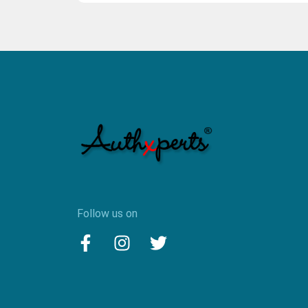
Follow us on