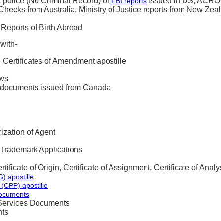
 police (No Criminal Record) or
issued in US, ACRO r
FBI reports
hecks from Australia, Ministry of Justice reports from New Zea
 Reports of Birth Abroad
with-
n, Certificates of Amendment apostille
aws
s documents issued from Canada
ization of Agent
 Trademark Applications
tificate of Origin, Certificate of Assignment, Certificate of Analy
) apostille
 (CPP) apostille
Documents
Services Documents
ts