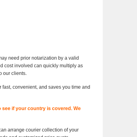
ay need prior notarization by a valid
nd cost involved can quickly multiply as
 our clients.
er fast, convenient, and saves you time and
o see if your country is covered. We
an arrange courier collection of your