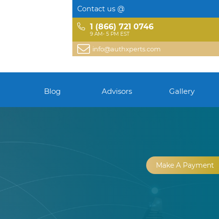
Contact us @
1 (866) 721 0746
9 AM- 5 PM EST
info@authxperts.com
Blog
Advisors
Gallery
Make A Payment