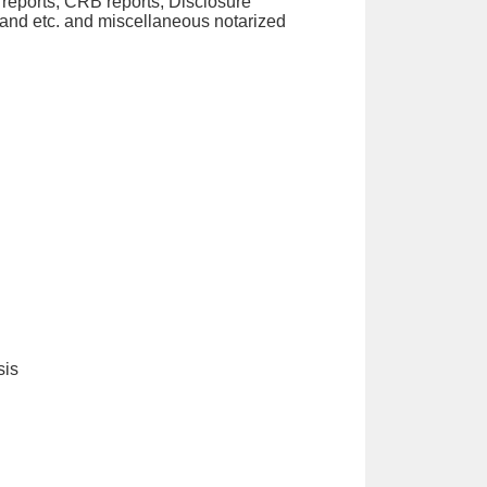
eports, CRB reports, Disclosure
land etc. and miscellaneous notarized
sis