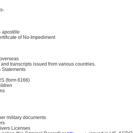
s-
 apostille
ertificate of No-Impediment
l overseas
and transcripts issued from various countries.
n Statements
RS (form 6166)
ildren
ons
her military documents
ers
ivers Licenses