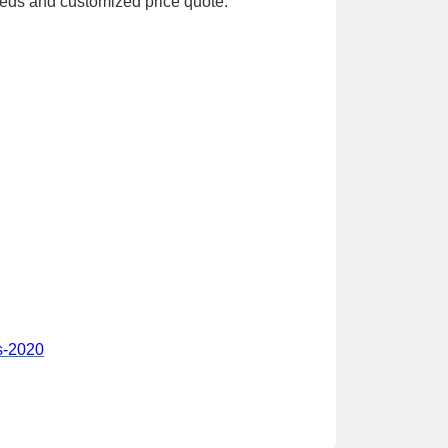
eeds and customized price quote.
es-2020