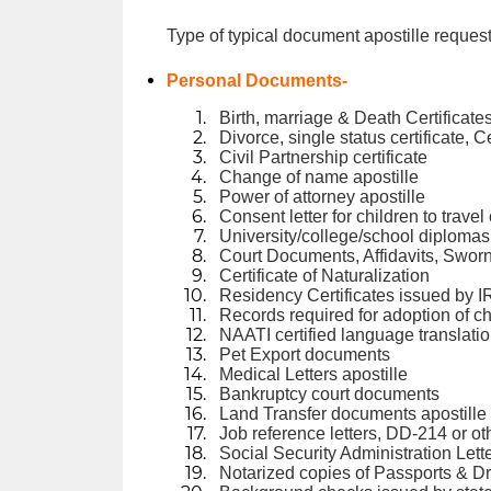
Type of typical document apostille request
Personal Documents-
Birth, marriage & Death Certificates
Divorce, single status certificate, C
Civil Partnership certificate
Change of name apostille
Power of attorney apostille
Consent letter for children to trave
University/college/school diplomas 
Court Documents, Affidavits, Swor
Certificate of Naturalization
Residency Certificates issued by I
Records required for adoption of ch
NAATI certified language translati
Pet Export documents
Medical Letters apostille
Bankruptcy court documents
Land Transfer documents apostille
Job reference letters, DD-214 or ot
Social Security Administration Lett
Notarized copies of Passports & Dr