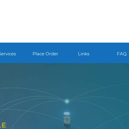
Services
Place Order
Links
FAQ
LE