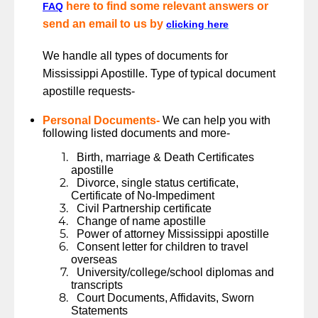
here to find some relevant answers or
FAQ
send an email to us by
clicking here
We handle all types of documents for
Mississippi Apostille. Type of typical document
apostille requests-
Personal Documents-
We can help you with
following listed documents and more-
Birth, marriage & Death Certificates
apostille
Divorce, single status certificate,
Certificate of No-Impediment
Civil Partnership certificate
Change of name apostille
Power of attorney Mississippi apostille
Consent letter for children to travel
overseas
University/college/school diplomas and
transcripts
Court Documents, Affidavits, Sworn
Statements