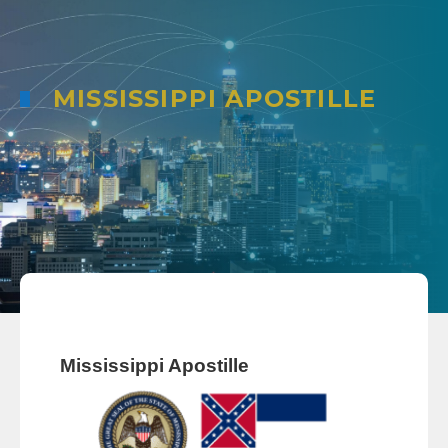
MISSISSIPPI APOSTILLE
Mississippi Apostille