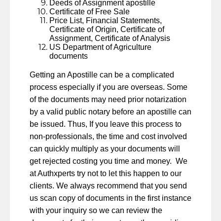
Deeds of Assignment apostille
Certificate of Free Sale
Price List, Financial Statements,
Certificate of Origin, Certificate of
Assignment, Certificate of Analysis
US Department of Agriculture
documents
Getting an Apostille can be a complicated
process especially if you are overseas. Some
of the documents may need prior notarization
by a valid public notary before an apostille can
be issued. Thus, If you leave this process to
non-professionals, the time and cost involved
can quickly multiply as your documents will
get rejected costing you time and money. We
at Authxperts try not to let this happen to our
clients. We always recommend that you send
us scan copy of documents in the first instance
with your inquiry so we can review the