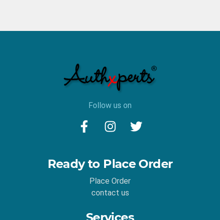
Follow us on
Ready to Place Order
Place Order
contact us
Services