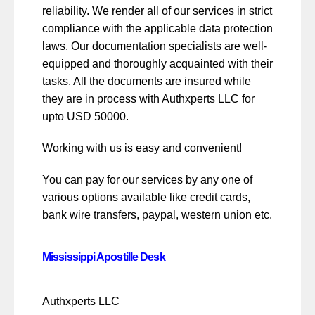
reliability. We render all of our services in strict
compliance with the applicable data protection
laws. Our documentation specialists are well-
equipped and thoroughly acquainted with their
tasks. All the documents are insured while
they are in process with Authxperts LLC for
upto USD 50000.
Working with us is easy and convenient!
You can pay for our services by any one of
various options available like credit cards,
bank wire transfers, paypal, western union etc.
Mississippi Apostille Desk
Authxperts LLC