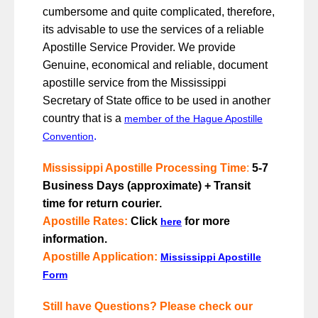
cumbersome and quite complicated, therefore,
its advisable to use the services of a reliable
Apostille Service Provider. We provide
Genuine, economical and reliable, document
apostille service from the Mississippi
Secretary of State office to be used in another
country that is a
member of the Hague Apostille
.
Convention
Mississippi Apostille Processing Time
:
5-7
Business Days (approximate) + Transit
time for return courier.
Apostille Rates
:
Click
for more
here
information.
Apostille Application:
Mississippi Apostille
Form
Still have Questions? Please check our