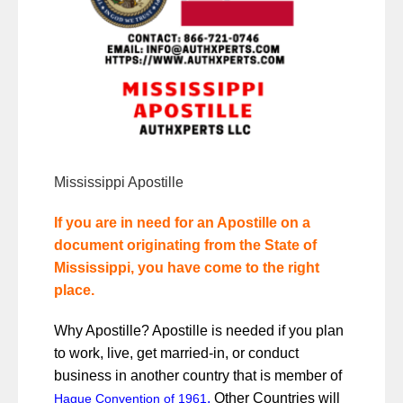
Mississippi Apostille
If you are in need for an Apostille on a
document originating from the State of
Mississippi, you have come to the right
place.
Why Apostille? Apostille is needed if you plan
to work, live, get married-in, or conduct
business in another country that is member of
.
Other Countries will
Hague Convention of 1961