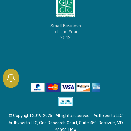
Small Business
of The Year
2012
© Copyright 2019-2025 - All rights reserved. - Authxperts LLC
Authxperts LLC, One Research Court, Suite 450, Rockville, MD
20850, USA