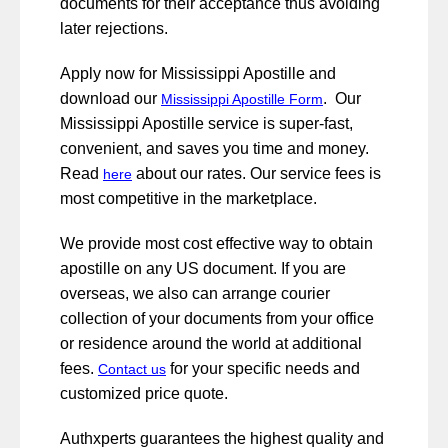
documents for their acceptance thus avoiding
later rejections.
Apply now for Mississippi Apostille and
download our
. Our
Mississippi Apostille Form
Mississippi Apostille service is super-fast,
convenient, and saves you time and money.
Read
about our rates. Our service fees is
here
most competitive in the marketplace.
We provide most cost effective way to obtain
apostille on any US document. If you are
overseas, we also can arrange courier
collection of your documents from your office
or residence around the world at additional
fees.
for your specific needs and
Contact us
customized price quote.
Authxperts guarantees the highest quality and