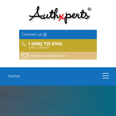
Contact us @
1 (866) 721 0746
9 AM- 5 PM EST
info@authxperts.com
Home