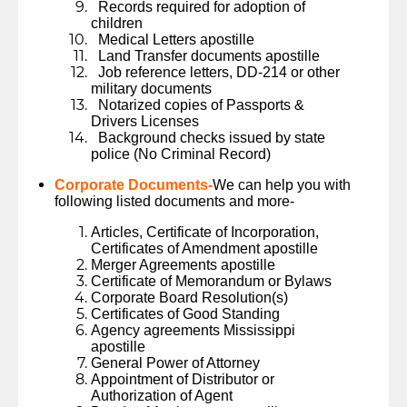
Records required for adoption of
children
Medical Letters apostille
Land Transfer documents apostille
Job reference letters, DD-214 or other
military documents
Notarized copies of Passports &
Drivers Licenses
Background checks issued by state
police (No Criminal Record)
Corporate Documents-
We can help you with
following listed documents and more-
Articles, Certificate of Incorporation,
Certificates of Amendment apostille
Merger Agreements apostille
Certificate of Memorandum or Bylaws
Corporate Board Resolution(s)
Certificates of Good Standing
Agency agreements Mississippi
apostille
General Power of Attorney
Appointment of Distributor or
Authorization of Agent