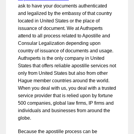
ask to have your documents authenticated
and legalized by the embassy of that country
located in United States or the place of
issuance of document. We at Authxperts
attend to all process related to Apostille and
Consular Legalization depending upon
country of issuance of documents and usage.
Authxperts is the only company in United
States that offers reliable apostille services not
only from United States but also from other
Hague member countries around the world.
When you deal with us, you deal with a trusted
service provider that is relied upon by fortune
500 companies, global law firms, IP firms and
individuals and businesses from around the
globe.
Because the apostille process can be