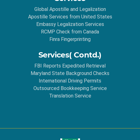
Global Apostille and Legalization
Apostille Services from United States
Embassy Legalization Services
RCMP Check from Canada
Finra Fingerprinting
Services( Contd.)
FBI Reports Expedited Retrieval
Maryland State Background Checks
International Driving Permits
Outsourced Bookkeeping Service
Translation Service