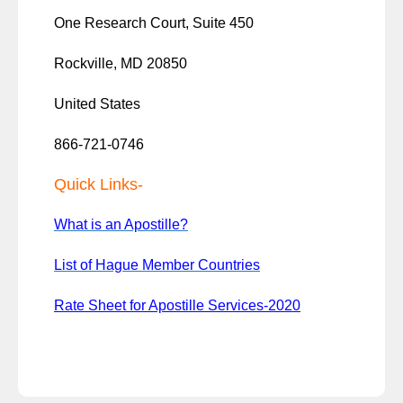
One Research Court, Suite 450
Rockville, MD 20850
United States
866-721-0746
Quick Links-
What is an Apostille?
List of Hague Member Countries
Rate Sheet for Apostille Services-2020