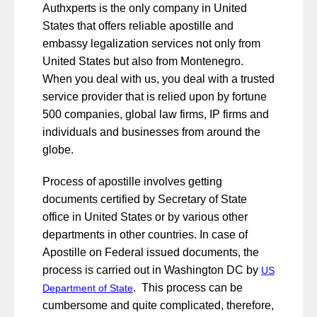
Authxperts is the only company in United
States that offers reliable apostille and
embassy legalization services not only from
United States but also from Montenegro.
When you deal with us, you deal with a trusted
service provider that is relied upon by fortune
500 companies, global law firms, IP firms and
individuals and businesses from around the
globe.
Process of apostille involves getting
documents certified by Secretary of State
office in United States or by various other
departments in other countries. In case of
Apostille on Federal issued documents, the
process is carried out in Washington DC by
US
. This process can be
Department of State
cumbersome and quite complicated, therefore,