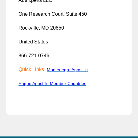
Authxperts LLC
One Research Court, Suite 450
Rockville, MD 20850
United States
866-721-0746
Quick Links-
Montenegro Apostille
Hague Apostille Member Countries