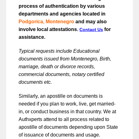
process of authentication by various
departments and agencies located in
Podgorica, Montenegro
and may also
involve local attestations.
for
Contact Us
assistance.
Typical requests include Educational
documents issued from Montenegro, Birth,
marriage, death or divorce records,
commercial documents, notary certified
documents etc.
Similarly, an apostille on documents is
needed if you plan to work, live, get married-
in, or conduct business in that country. We at
Authxperts attend to all process related to
apostille of documents depending upon State
of issuance of documents and usage.