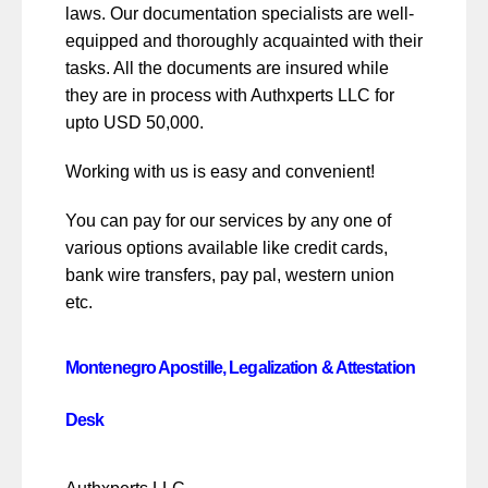
laws. Our documentation specialists are well-
equipped and thoroughly acquainted with their
tasks. All the documents are insured while
they are in process with Authxperts LLC for
upto USD 50,000.
Working with us is easy and convenient!
You can pay for our services by any one of
various options available like credit cards,
bank wire transfers, pay pal, western union
etc.
Montenegro Apostille, Legalization & Attestation
Desk