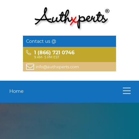
Contact us @
1 (866) 721 0746
9 AM- 5 PM EST
info@authxperts.com
Home