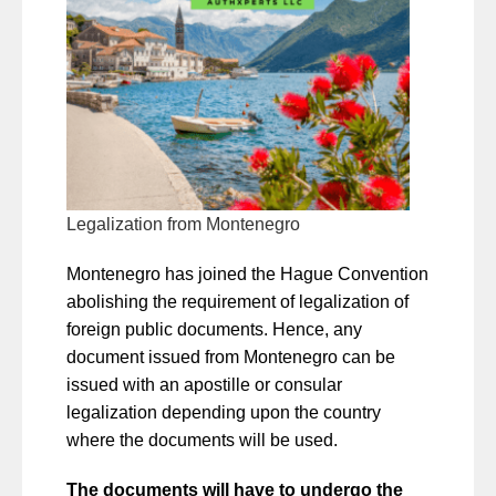
Legalization from Montenegro
Montenegro has joined the Hague Convention
abolishing the requirement of legalization of
foreign public documents. Hence, any
document issued from Montenegro can be
issued with an apostille or consular
legalization depending upon the country
where the documents will be used.
The documents will have to undergo the