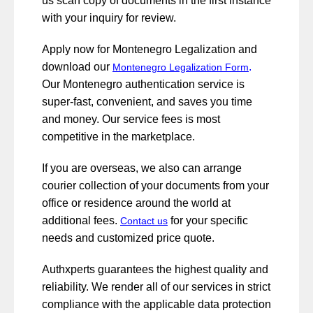
us scan copy of documents in the first instance
with your inquiry for review.
Apply now for Montenegro Legalization and
download our
.
Montenegro Legalization Form
Our Montenegro authentication service is
super-fast, convenient, and saves you time
and money. Our service fees is most
competitive in the marketplace.
If you are overseas, we also can arrange
courier collection of your documents from your
office or residence around the world at
additional fees.
for your specific
Contact us
needs and customized price quote.
Authxperts guarantees the highest quality and
reliability. We render all of our services in strict
compliance with the applicable data protection