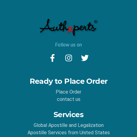
Follow us on
Ready to Place Order
Place Order
contact us
Services
Global Apostille and Legalization
Apostille Services from United States