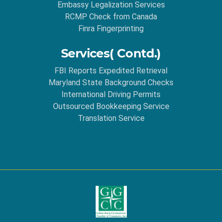
Embassy Legalization Services
RCMP Check from Canada
Finra Fingerprinting
Services( Contd.)
FBI Reports Expedited Retrieval
Maryland State Background Checks
International Driving Permits
Outsourced Bookkeeping Service
Translation Service