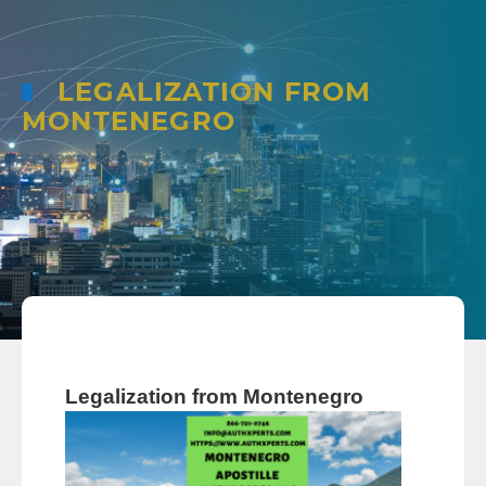
LEGALIZATION FROM
MONTENEGRO
Legalization from Montenegro