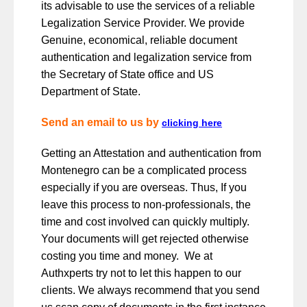
its advisable to use the services of a reliable
Legalization Service Provider. We provide
Genuine, economical, reliable document
authentication and legalization service from
the Secretary of State office and US
Department of State.
Send an email to us by
clicking here
Getting an Attestation and authentication from
Montenegro can be a complicated process
especially if you are overseas. Thus, If you
leave this process to non-professionals, the
time and cost involved can quickly multiply.
Your documents will get rejected otherwise
costing you time and money. We at
Authxperts try not to let this happen to our
clients. We always recommend that you send