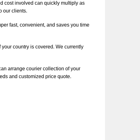
nd cost involved can quickly multiply as
 our clients.
uper fast, convenient, and saves you time
f your country is covered. We currently
an arrange courier collection of your
eeds and customized price quote.