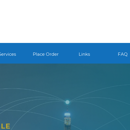
Services
Place Order
Links
FAQ
LLE