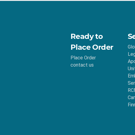
Ready to
S
Place Order
Glo
Leg
Place Order
Apo
contact us
Uni
Emb
Ser
RC
Ca
Fin