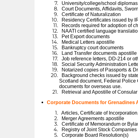
University/college/school diplomas 
Court Documents, Affidavits, Swor
Certificate of Naturalization
Residency Certificates issued by I
Records required for adoption of ch
NAATI certified language translati
Pet Export documents
Medical Letters apostille
Bankruptcy court documents
Land Transfer documents apostille
Job reference letters, DD-214 or ot
Social Security Administration Lett
Notarized copies of Passports & Dr
Background checks issued by state
Scotland document, Federal Police C
documents for overseas use.
Retrieval and Apostille of Consular
Corporate Documents for Grenadines A
Articles, Certificate of Incorporatio
Merger Agreements apostille
Certificate of Memorandum or Byl
Registry of Joint Stock Companie
Corporate Board Resolution(s)