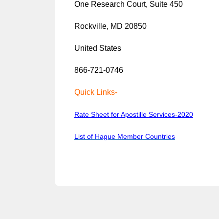
One Research Court, Suite 450
Rockville, MD 20850
United States
866-721-0746
Quick Links-
Rate Sheet for Apostille Services-2020
List of Hague Member Countries