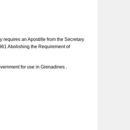
y requires an Apostille from the Secretary
1961 Abolishing the Requirement of
vernment for use in Grenadines .