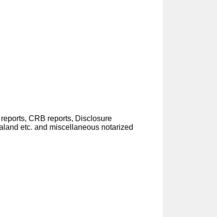
eports, CRB reports, Disclosure
aland etc. and miscellaneous notarized