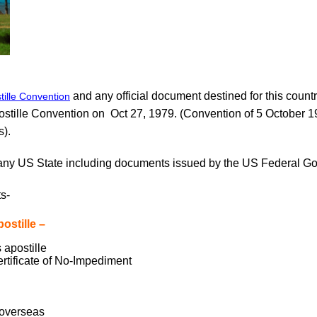
and any official document destined for this countr
ille Convention
ostille Convention on Oct 27, 1979. (Convention of 5 October 
s).
any US State including documents issued by the US Federal Go
s-
stille –
 apostille
ertificate of No-Impediment
l overseas