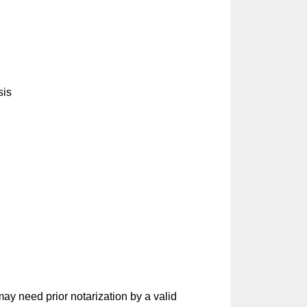
sis
ay need prior notarization by a valid