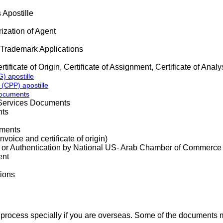
Apostille
ization of Agent
 Trademark Applications
tificate of Origin, Certificate of Assignment, Certificate of Analy
) apostille
 (CPP) apostille
Documents
Services Documents
ts
uments
ice and certificate of origin)
 Authentication by National US- Arab Chamber of Commerce
ent
ions
 process specially if you are overseas. Some of the documents m