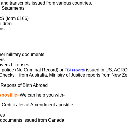
and transcripts issued from various countries.
n Statements
RS (form 6166)
ildren
ons
her military documents
ers
ivers Licenses
 police (No Criminal Record) or
issued in US, ACRO r
FBI reports
hecks from Australia, Ministry of Justice reports from New Ze
 Reports of Birth Abroad
postille
–
We can help you with-
n, Certificates of Amendment apostille
aws
s documents issued from Canada