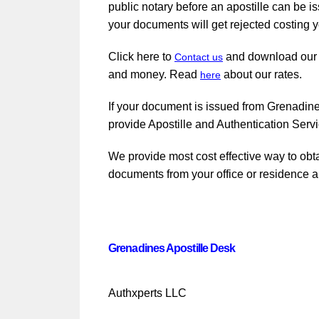
public notary before an apostille can be i
your documents will get rejected costing y
Click here to
and download ou
Contact us
and money. Read
about our rates.
here
If your document is issued from Grenadines
provide Apostille and Authentication Serv
We provide most cost effective way to obt
documents from your office or residence a
Grenadines Apostille Desk
Authxperts LLC