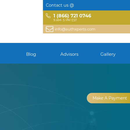
Contact us @
1 (866) 721 0746
9 AM- 5 PM EST
info@authxperts.com
Blog
Advisors
Gallery
Make A Payment