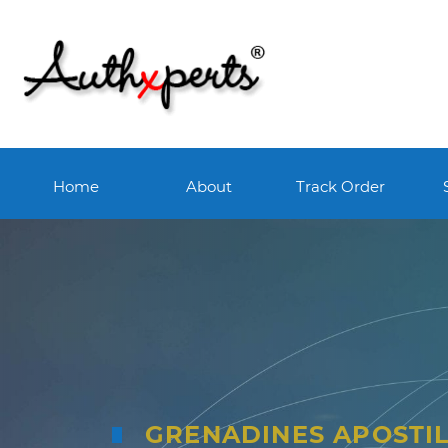
Home
About
Track Order
GRENADINES APOSTI