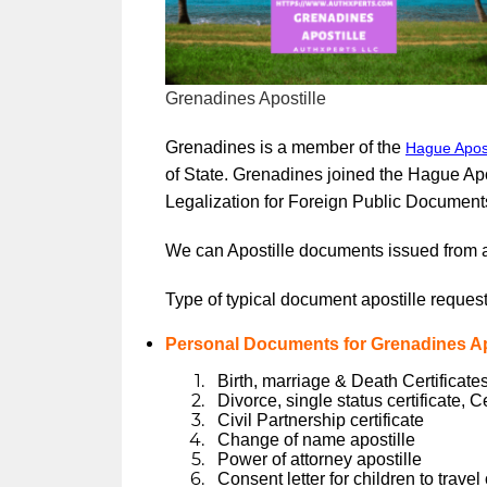
Grenadines Apostille
Grenadines is a member of the
Hague Apost
of State. Grenadines joined the Hague Ap
Legalization for Foreign Public Document
We can Apostille documents issued from 
Type of typical document apostille request
Personal Documents for Grenadines Apo
Birth, marriage & Death Certificates
Divorce, single status certificate, C
Civil Partnership certificate
Change of name apostille
Power of attorney apostille
Consent letter for children to trave