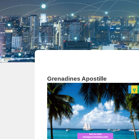
Grenadines Apostille