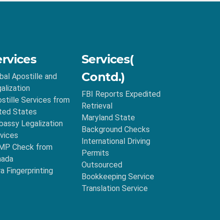
ervices
Services(
Contd.)
bal Apostille and
alization
FBI Reports Expedited
stille Services from
Retrieval
ted States
Maryland State
assy Legalization
Background Checks
vices
International Driving
MP Check from
Permits
nada
Outsourced
ra Fingerprinting
Bookkeeping Service
Translation Service