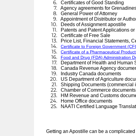
Certificates of Good Standing
Agency agreements for Grenadines 
General Power of Attorney
Appointment of Distributor or Author
Deeds of Assignment apostille
Patents and Patent Applications or
Certificate of Free Sale
Price List, Financial Statements, Cer
Certificate to Foreign Government (CFG
Certificate of a Pharmaceutical Product
Food and Drug (FDA) Administration 
Department of Health and Human 
Canada Revenue Agency documen
Industry Canada documents
US Department of Agriculture doc
Shipping Documents (commercial invo
Chamber of Commerce documents or
HM Revenue and Customs docum
Home Office documents
NAATI Certified Language Translat
Getting an Apostille can be a complicated