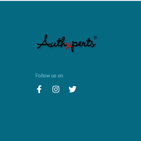
Follow us on