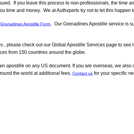
ssued. If you leave this process to non-professionals, the time a
ou time and money. We at Authxperts try not to let this happen to
r
. Our Grenadines Apostille service is s
Grenadines Apostille Form
 , please check out our Global Apostille Services page to see i
ices from 150 countries around the globe.
ain apostille on any US document. If you are overseas, we also c
round the world at additional fees.
for your specific n
Contact us