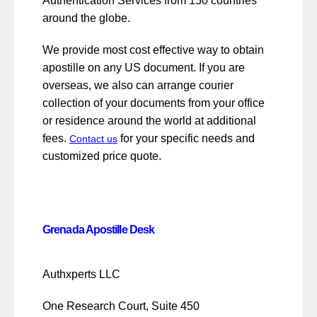
Authentication Services from 150 countries
around the globe.
We provide most cost effective way to obtain
apostille on any US document. If you are
overseas, we also can arrange courier
collection of your documents from your office
or residence around the world at additional
fees.
for your specific needs and
Contact us
customized price quote.
Grenada Apostille Desk
Authxperts LLC
One Research Court, Suite 450