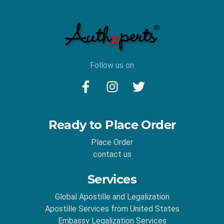
Follow us on
Ready to Place Order
Place Order
contact us
Services
Global Apostille and Legalization
Apostille Services from United States
Embassy Legalization Services