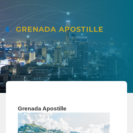
GRENADA APOSTILLE
Grenada Apostille