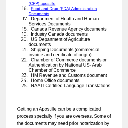
(CPP) apostille
Food and Drug (FDA) Administration
Documents
Department of Health and Human
Services Documents
Canada Revenue Agency documents
Industry Canada documents
US Department of Agriculture
documents
Shipping Documents (commercial
invoice and certificate of origin)
Chamber of Commerce documents or
Authentication by National US- Arab
Chamber of Commerce
HM Revenue and Customs document
Home Office documents
NAATI Certified Language Translations
Getting an Apostille can be a complicated
process specially if you are overseas. Some of
the documents may need prior notarization by