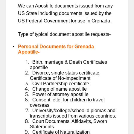
We can Apostille documents issued from any
US State including documents issued by the
US Federal Government for use in Grenada .
Type of typical document apostille requests-
Personal Documents for Grenada
Apostille-
Birth, marriage & Death Certificates
apostille
Divorce, single status certificate,
Certificate of No-Impediment
Civil Partnership certificate
Change of name apostille
Power of attorney apostille
Consent letter for children to travel
overseas
University/college/school diplomas and
transcripts issued from various countries.
Court Documents, Affidavits, Sworn
Statements
Certificate of Naturalization