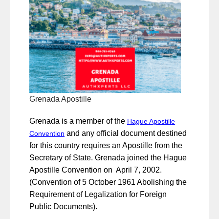
Grenada Apostille
Grenada is a member of the
Hague Apostille
and any official document destined
Convention
for this country requires an Apostille from the
Secretary of State. Grenada joined the Hague
Apostille Convention on April 7, 2002.
(Convention of 5 October 1961 Abolishing the
Requirement of Legalization for Foreign
Public Documents).