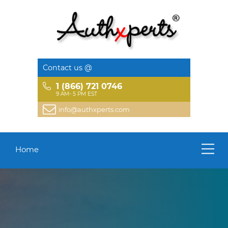
Contact us @
1 (866) 721 0746
9 AM- 5 PM EST
info@authxperts.com
Home