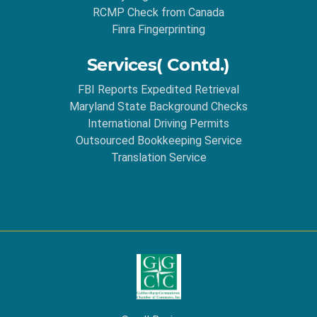
RCMP Check from Canada
Finra Fingerprinting
Services( Contd.)
FBI Reports Expedited Retrieval
Maryland State Background Checks
International Driving Permits
Outsourced Bookkeeping Service
Translation Service