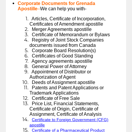
Corporate Documents for Grenada
Apostille
–
We can help you with-
Articles, Certificate of Incorporation,
Certificates of Amendment apostille
Merger Agreements apostille
Certificate of Memorandum or Bylaws
Registry of Joint Stock Companies
documents issued from Canada
Corporate Board Resolution(s)
Certificates of Good Standing
Agency agreements apostille
General Power of Attorney
Appointment of Distributor or
Authorization of Agent
Deeds of Assignment apostille
Patents and Patent Applications or
Trademark Applications
Certificate of Free Sale
Price List, Financial Statements,
Certificate of Origin, Certificate of
Assignment, Certificate of Analysis
Certificate to Foreign Government (CFG)
apostille
Certificate of a Pharmaceutical Product