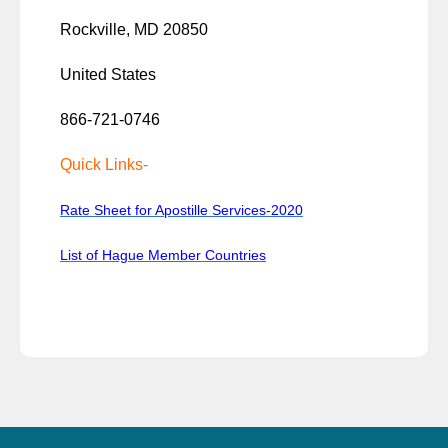
Rockville, MD 20850
United States
866-721-0746
Quick Links-
Rate Sheet for Apostille Services-2020
List of Hague Member Countries