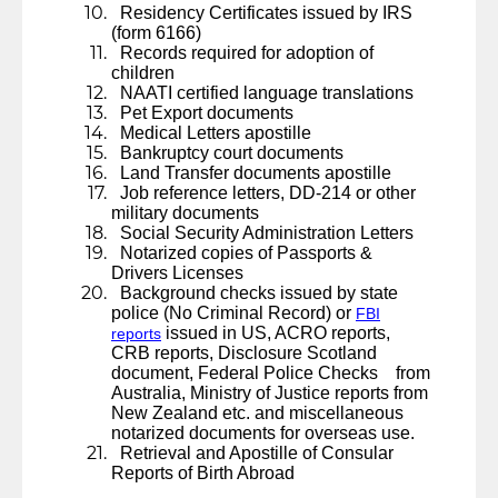
Residency Certificates issued by IRS
(form 6166)
Records required for adoption of
children
NAATI certified language translations
Pet Export documents
Medical Letters apostille
Bankruptcy court documents
Land Transfer documents apostille
Job reference letters, DD-214 or other
military documents
Social Security Administration Letters
Notarized copies of Passports &
Drivers Licenses
Background checks issued by state
police (No Criminal Record) or
FBI
issued in US, ACRO reports,
reports
CRB reports, Disclosure Scotland
document, Federal Police Checks from
Australia, Ministry of Justice reports from
New Zealand etc. and miscellaneous
notarized documents for overseas use.
Retrieval and Apostille of Consular
Reports of Birth Abroad