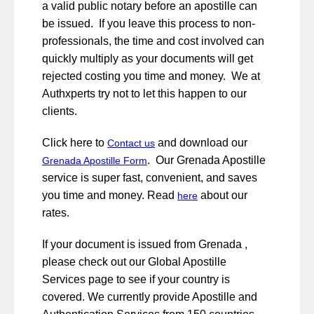
a valid public notary before an apostille can
be issued. If you leave this process to non-
professionals, the time and cost involved can
quickly multiply as your documents will get
rejected costing you time and money. We at
Authxperts try not to let this happen to our
clients.
Click here to
and download our
Contact us
. Our Grenada Apostille
Grenada Apostille Form
service is super fast, convenient, and saves
you time and money. Read
about our
here
rates.
If your document is issued from Grenada ,
please check out our Global Apostille
Services page to see if your country is
covered. We currently provide Apostille and