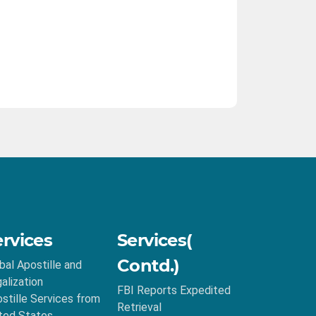
ervices
Services(
Contd.)
bal Apostille and
alization
FBI Reports Expedited
stille Services from
Retrieval
ted States