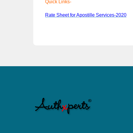
Quick Links-
Rate Sheet for Apostille Services-2020