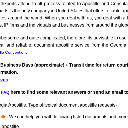
hxperts attend to all process related to Apostille and Consul
s is the only company in United States that offers reliable apo
es around the world. When you deal with us, you deal with a tru
s, IP firms and individuals and businesses from around the glob
ersome and quite complicated, therefore, its advisable to use th
l and reliable, document apostille service from the Georgia 
.
lle Convention
 Business Days (approximate) + Transit time for return cour
ormation.
Form
r
here to find some relevant answers or send an email t
FAQ
gia Apostille. Type of typical document apostille requests-
lle-
We can help you with following listed documents and more
 apostille