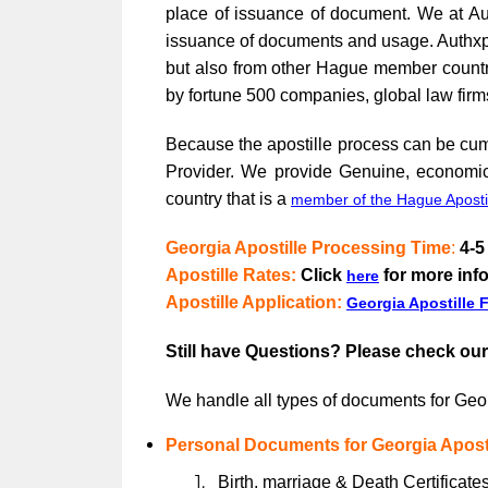
place of issuance of document. We at Aut
issuance of documents and usage. Authxpert
but also from other Hague member countri
by fortune 500 companies, global law firm
Because the apostille process can be cumb
Provider. We provide Genuine, economica
country that is a
member of the Hague Aposti
Georgia Apostille Processing Time
:
4-5
Apostille Rates
:
Click
for more inf
here
Apostille Application:
Georgia Apostille 
Still have Questions? Please check ou
We handle all types of documents for Geor
Personal Documents for Georgia Aposti
Birth, marriage & Death Certificates