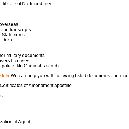
ertificate of No-Impediment
l overseas
and transcripts
n Statements
ildren
her military documents
ivers Licenses
 police (No Criminal Record)
ille
-We can help you with following listed documents and mor
, Certificates of Amendment apostille
ws
ization of Agent