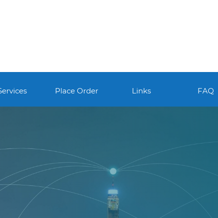
Services
Place Order
Links
FAQ