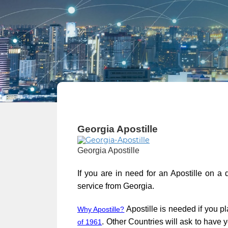
Georgia Apostille
Georgia Apostille
If you are in need for an Apostille on a
service from Georgia.
Apostille is needed if you pl
Why Apostille?
. Other Countries will ask to have
of 1961