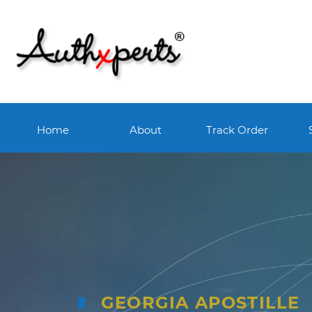
Home
About
Track Order
GEORGIA APOSTILLE