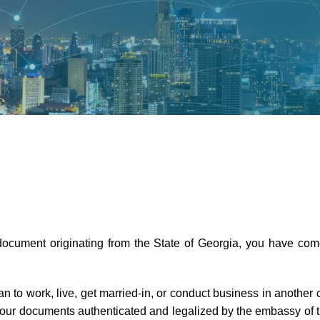
 document originating from the State of Georgia, you have come
an to work, live, get married-in, or conduct business in another
 your documents authenticated and legalized by the embassy of th