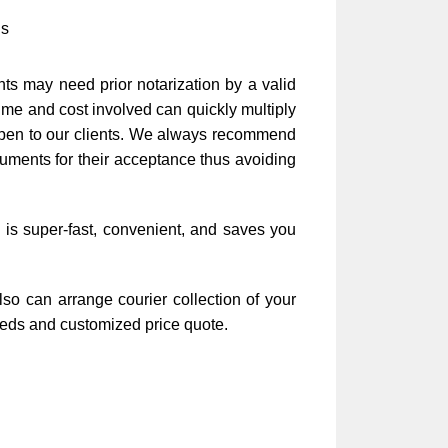
is
ts may need prior notarization by a valid
time and cost involved can quickly multiply
appen to our clients. We always recommend
cuments for their acceptance thus avoiding
 is super-fast, convenient, and saves you
so can arrange courier collection of your
needs and customized price quote.