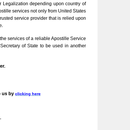
ar Legalization depending upon country of
stille services not only from United States
sted service provider that is relied upon
e.
e services of a reliable Apostille Service
Secretary of State to be used in another
ier.
o us by
clicking here
-