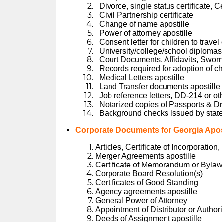
Divorce, single status certificate, C
Civil Partnership certificate
Change of name apostille
Power of attorney apostille
Consent letter for children to trave
University/college/school diplomas 
Court Documents, Affidavits, Swor
Records required for adoption of ch
Medical Letters apostille
Land Transfer documents apostille
Job reference letters, DD-214 or ot
Notarized copies of Passports & Dr
Background checks issued by state
Corporate Documents for Georgia Apost
Articles, Certificate of Incorporation
Merger Agreements apostille
Certificate of Memorandum or Byla
Corporate Board Resolution(s)
Certificates of Good Standing
Agency agreements apostille
General Power of Attorney
Appointment of Distributor or Author
Deeds of Assignment apostille