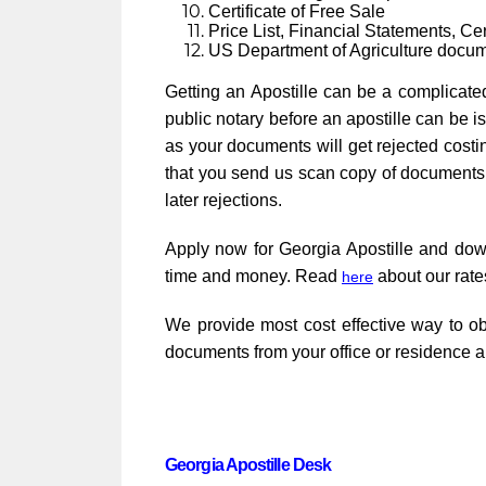
Certificate of Free Sale
Price List, Financial Statements, Cert
US Department of Agriculture docu
Getting an Apostille can be a complicate
public notary before an apostille can be i
as your documents will get rejected cost
that you send us scan copy of documents i
later rejections.
Apply now for Georgia Apostille and do
time and money. Read
about our rate
here
We provide most cost effective way to ob
documents from your office or residence a
Georgia Apostille Desk