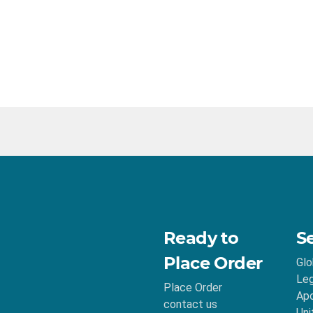
Ready to
S
Place Order
Glo
Leg
Place Order
Apo
contact us
Uni