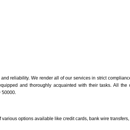
and reliability. We render all of our services in strict complianc
equipped and thoroughly acquainted with their tasks. All the
D 50000.
 various options available like credit cards, bank wire transfers,