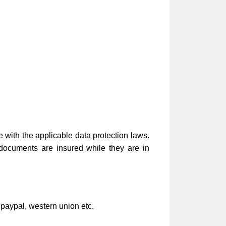
e with the applicable data protection laws.
 documents are insured while they are in
 paypal, western union etc.