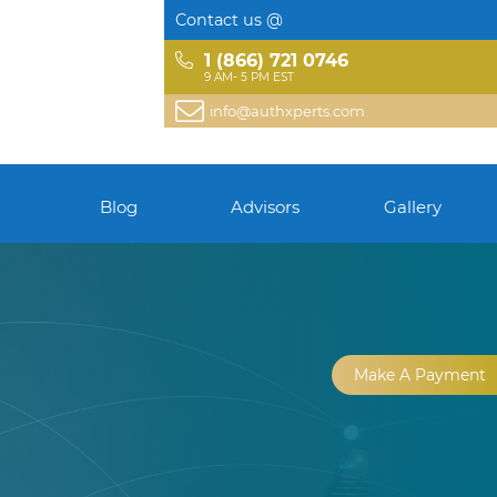
Contact us @
1 (866) 721 0746
9 AM- 5 PM EST
info@authxperts.com
Blog
Advisors
Gallery
Make A Payment