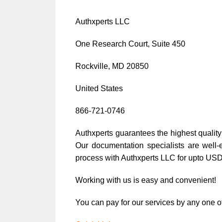
Authxperts LLC
One Research Court, Suite 450
Rockville, MD 20850
United States
866-721-0746
Authxperts guarantees the highest quality 
Our documentation specialists are well-
process with Authxperts LLC for upto US
Working with us is easy and convenient!
You can pay for our services by any one of