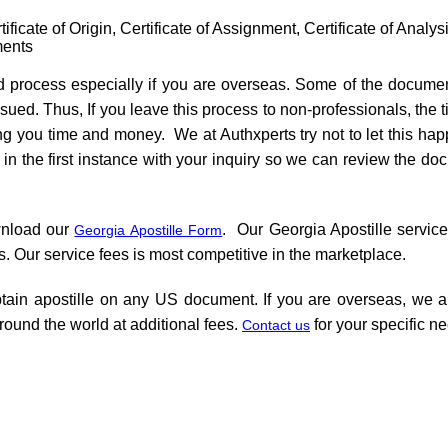
ificate of Origin, Certificate of Assignment, Certificate of Analys
ments
d process especially if you are overseas. Some of the documen
ssued. Thus, If you leave this process to non-professionals, the 
ing you time and money. We at Authxperts try not to let this h
n the first instance with your inquiry so we can review the do
wnload our
. Our Georgia Apostille service
Georgia Apostille Form
s. Our service fees is most competitive in the marketplace.
tain apostille on any US document. If you are overseas, we al
round the world at additional fees.
for your specific 
Contact us