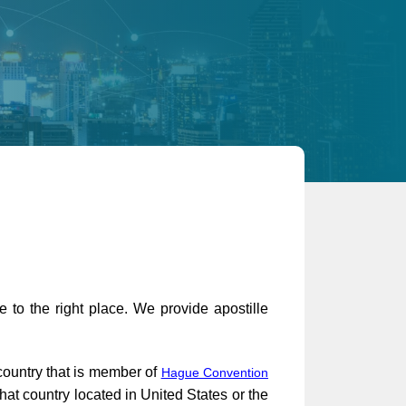
 to the right place. We provide apostille
 country that is member of
Hague Convention
at country located in United States or the