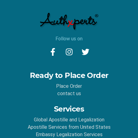
Follow us on
Ready to Place Order
Place Order
contact us
Services
Global Apostille and Legalization
Apostille Services from United States
Embassy Legalization Services