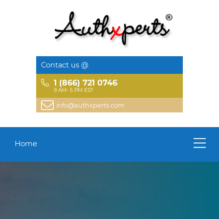
Contact us @
1 (866) 721 0746
9 AM- 5 PM EST
info@authxperts.com
Home