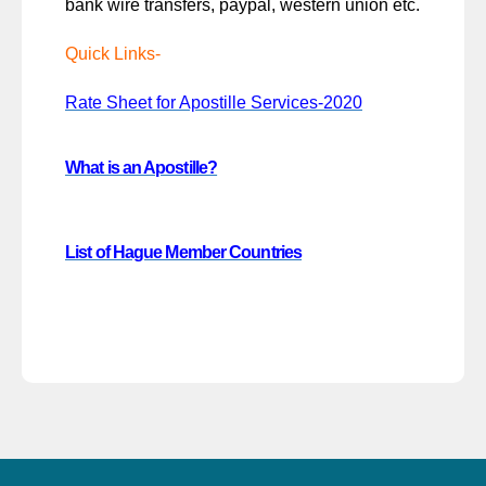
bank wire transfers, paypal, western union etc.
Quick Links-
Rate Sheet for Apostille Services-2020
What is an Apostille?
List of Hague Member Countries