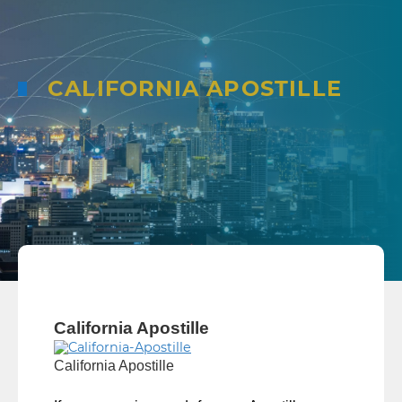
CALIFORNIA APOSTILLE
California Apostille
California Apostille