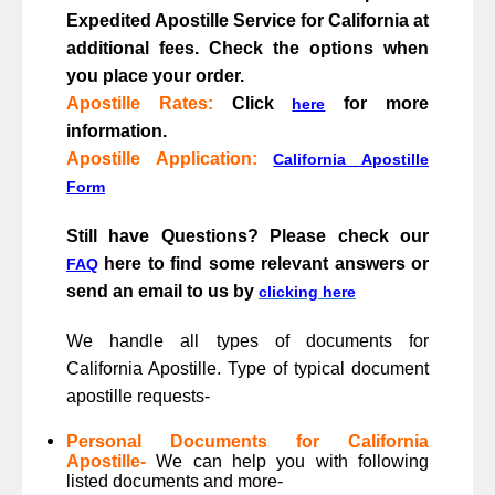
Expedited Apostille Service for California at
additional fees. Check the options when
you place your order.
Apostille Rates
:
Click
for more
here
information.
Apostille Application:
California Apostille
Form
Still have Questions? Please check our
here to find some relevant answers or
FAQ
send an email to us by
clicking here
We handle all types of documents for
California Apostille. Type of typical document
apostille requests-
Personal Documents for California
Apostille-
We can help you with following
listed documents and more-