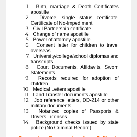
Birth, marriage & Death Certificates
apostille
Divorce, single status certificate,
Certificate of No-Impediment
Civil Partnership certificate
Change of name apostille
Power of attorney apostille
Consent letter for children to travel
overseas
University/college/school diplomas and
transcripts
Court Documents, Affidavits, Sworn
Statements
Records required for adoption of
children
Medical Letters apostille
Land Transfer documents apostille
Job reference letters, DD-214 or other
military documents
Notarized copies of Passports &
Drivers Licenses
Background checks issued by state
police (No Criminal Record)