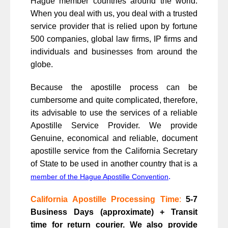
Hague member countries around the world.
When you deal with us, you deal with a trusted
service provider that is relied upon by fortune
500 companies, global law firms, IP firms and
individuals and businesses from around the
globe.
Because the apostille process can be
cumbersome and quite complicated, therefore,
its advisable to use the services of a reliable
Apostille Service Provider. We provide
Genuine, economical and reliable, document
apostille service from the California Secretary
of State to be used in another country that is a
.
member of the Hague Apostille Convention
California Apostille Processing Time
:
5-7
Business Days (approximate) + Transit
time for return courier. We also provide