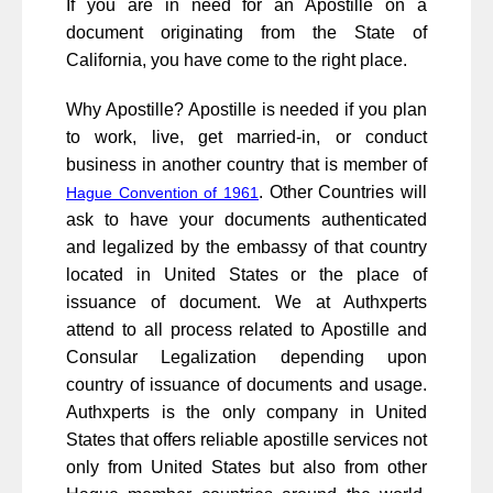
If you are in need for an Apostille on a
document originating from the State of
California, you have come to the right place.
Why Apostille? Apostille is needed if you plan
to work, live, get married-in, or conduct
business in another country that is member of
. Other Countries will
Hague Convention of 1961
ask to have your documents authenticated
and legalized by the embassy of that country
located in United States or the place of
issuance of document. We at Authxperts
attend to all process related to Apostille and
Consular Legalization depending upon
country of issuance of documents and usage.
Authxperts is the only company in United
States that offers reliable apostille services not
only from United States but also from other