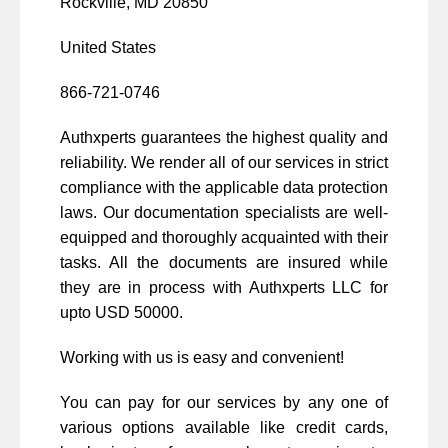
Rockville, MD 20850
United States
866-721-0746
Authxperts guarantees the highest quality and
reliability. We render all of our services in strict
compliance with the applicable data protection
laws. Our documentation specialists are well-
equipped and thoroughly acquainted with their
tasks. All the documents are insured while
they are in process with Authxperts LLC for
upto USD 50000.
Working with us is easy and convenient!
You can pay for our services by any one of
various options available like credit cards,