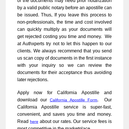
of the documents may need prior notarization
by a valid public notary before an apostille can
be issued. Thus, If you leave this process to
non-professionals, the time and cost involved
can quickly multiply as your documents will
get rejected costing you time and money. We
at Authxperts try not to let this happen to our
clients. We always recommend that you send
us scan copy of documents in the first instance
with your inquiry so we can review the
documents for their acceptance thus avoiding
later rejections.
Apply now for California Apostille and
download our
. Our
California Apostille Form
California Apostille service is super-fast,
convenient, and saves you time and money.
Read
about our rates. Our service fees is
here
most competitive in the marketplace.