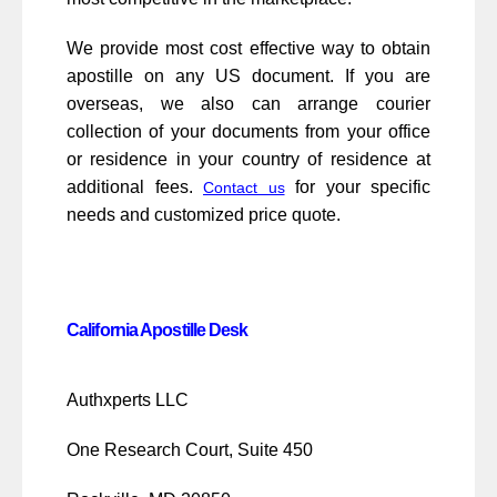
We provide most cost effective way to obtain
apostille on any US document. If you are
overseas, we also can arrange courier
collection of your documents from your office
or residence in your country of residence at
additional fees.
for your specific
Contact us
needs and customized price quote.
California Apostille Desk
Authxperts LLC
One Research Court, Suite 450