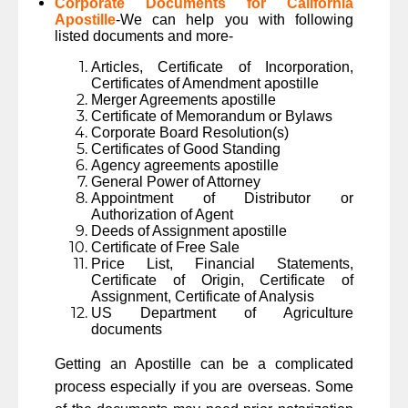
Corporate Documents for California
Apostille
-We can help you with following
listed documents and more-
Articles, Certificate of Incorporation,
Certificates of Amendment apostille
Merger Agreements apostille
Certificate of Memorandum or Bylaws
Corporate Board Resolution(s)
Certificates of Good Standing
Agency agreements apostille
General Power of Attorney
Appointment of Distributor or
Authorization of Agent
Deeds of Assignment apostille
Certificate of Free Sale
Price List, Financial Statements,
Certificate of Origin, Certificate of
Assignment, Certificate of Analysis
US Department of Agriculture
documents
Getting an Apostille can be a complicated
process especially if you are overseas. Some