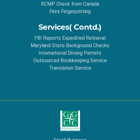
RCMP Check from Canada
Finra Fingerprinting
Services( Contd.)
FBI Reports Expedited Retrieval
Maryland State Background Checks
International Driving Permits
Outsourced Bookkeeping Service
Translation Service