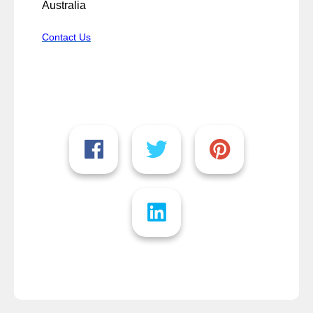
Australia
Contact Us