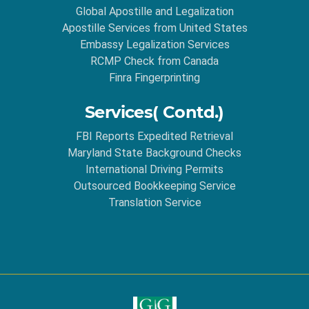
Global Apostille and Legalization
Apostille Services from United States
Embassy Legalization Services
RCMP Check from Canada
Finra Fingerprinting
Services( Contd.)
FBI Reports Expedited Retrieval
Maryland State Background Checks
International Driving Permits
Outsourced Bookkeeping Service
Translation Service