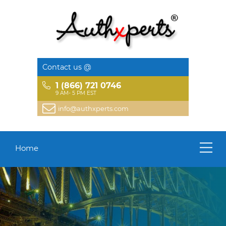
Contact us @
1 (866) 721 0746
9 AM- 5 PM EST
info@authxperts.com
Home