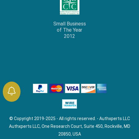
Small Business
of The Year
2012
© Copyright 2019-2025 - All rights reserved. - Authxperts LLC
Authxperts LLC, One Research Court, Suite 450, Rockville, MD
20850, USA