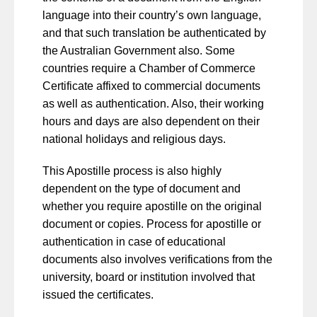
language into their country’s own language,
and that such translation be authenticated by
the Australian Government also. Some
countries require a Chamber of Commerce
Certificate affixed to commercial documents
as well as authentication. Also, their working
hours and days are also dependent on their
national holidays and religious days.
This Apostille process is also highly
dependent on the type of document and
whether you require apostille on the original
document or copies. Process for apostille or
authentication in case of educational
documents also involves verifications from the
university, board or institution involved that
issued the certificates.