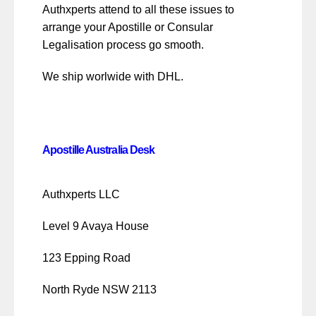
Authxperts attend to all these issues to
arrange your Apostille or Consular
Legalisation process go smooth.
We ship worlwide with DHL.
Apostille Australia Desk
Authxperts LLC
Level 9 Avaya House
123 Epping Road
North Ryde NSW 2113