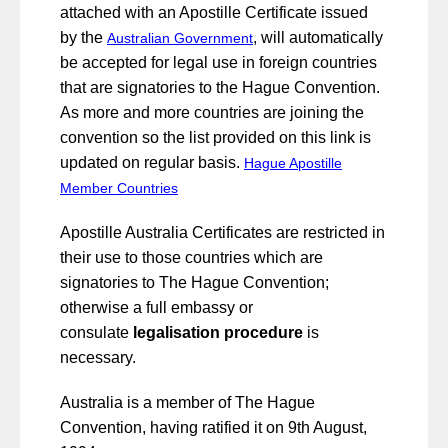
attached with an Apostille Certificate issued
by the
, will automatically
Australian Government
be accepted for legal use in foreign countries
that are signatories to the Hague Convention.
As more and more countries are joining the
convention so the list provided on this link is
updated on regular basis.
Hague Apostille
Member Countries
Apostille Australia Certificates are restricted in
their use to those countries which are
signatories to The Hague Convention;
otherwise a full embassy or
consulate
legalisation procedure
is
necessary.
Australia is a member of The Hague
Convention, having ratified it on 9th August,