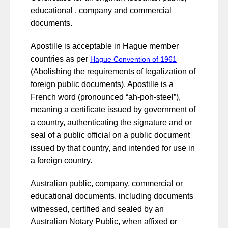
educational , company and commercial
documents.
Apostille is acceptable in Hague member
countries as per
Hague Convention of 1961
(Abolishing the requirements of legalization of
foreign public documents). Apostille is a
French word (pronounced “ah-poh-steel”),
meaning a certificate issued by government of
a country, authenticating the signature and or
seal of a public official on a public document
issued by that country, and intended for use in
a foreign country.
Australian public, company, commercial or
educational documents, including documents
witnessed, certified and sealed by an
Australian Notary Public, when affixed or