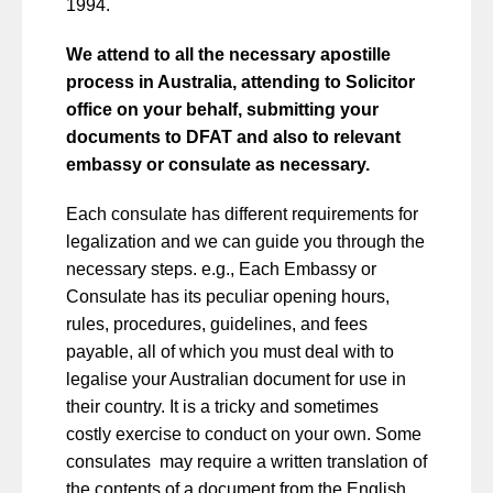
1994.
We attend to all the necessary apostille
process in Australia, attending to Solicitor
office on your behalf, submitting your
documents to DFAT and also to relevant
embassy or consulate as necessary.
Each consulate has different requirements for
legalization and we can guide you through the
necessary steps. e.g., Each Embassy or
Consulate has its peculiar opening hours,
rules, procedures, guidelines, and fees
payable, all of which you must deal with to
legalise your Australian document for use in
their country. It is a tricky and sometimes
costly exercise to conduct on your own. Some
consulates may require a written translation of
the contents of a document from the English