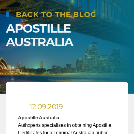
BACK TO THE BLOG
APOSTILLE
AUSTRALIA
12.09.2019
Apostille Australia
Authxperts specialises in obtaining Apostille
Certificates for all original Australian public,