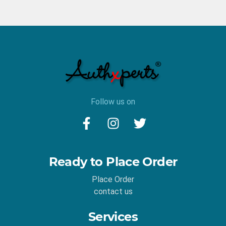
Follow us on
Ready to Place Order
Place Order
contact us
Services