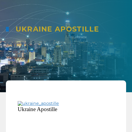
UKRAINE APOSTILLE
Ukraine Apostille