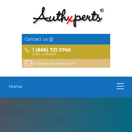
Contact us @
1 (866) 721 0746
9 AM- 5 PM EST
info@authxperts.com
Home