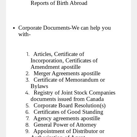
Reports of Birth Abroad
Corporate Documents-We can help you
with-
Articles, Certificate of
Incorporation, Certificates of
Amendment apostille
Merger Agreements apostille
Certificate of Memorandum or
Bylaws
Registry of Joint Stock Companies
documents issued from Canada
Corporate Board Resolution(s)
Certificates of Good Standing
Agency agreements apostille
General Power of Attorney
Appointment of Distributor or