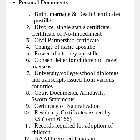
Personal Documents-
Birth, marriage & Death Certificates
apostille
Divorce, single status certificate,
Certificate of No-Impediment
Civil Partnership certificate
Change of name apostille
Power of attorney apostille
Consent letter for children to travel
overseas
University/college/school diplomas
and transcripts issued from various
countries.
Court Documents, Affidavits,
Sworn Statements
Certificate of Naturalization
Residency Certificates issued by
IRS (form 6166)
Records required for adoption of
children
NAATI certified language