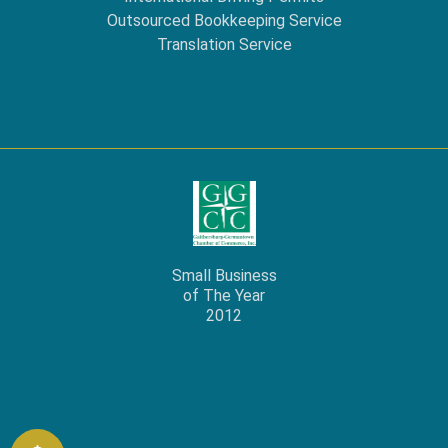
Outsourced Bookkeeping Service
Translation Service
Small Business
of The Year
2012