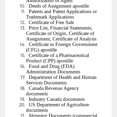
Authorization of Agent
Deeds of Assignment apostille
Patents and Patent Applications or
Trademark Applications
Certificate of Free Sale
Price List, Financial Statements,
Certificate of Origin, Certificate of
Assignment, Certificate of Analysis
Certificate to Foreign Government
(CFG) apostille
Certificate of a Pharmaceutical
Product (CPP) apostille
Food and Drug (FDA)
Administration Documents
Department of Health and Human
Services Documents
Canada Revenue Agency
documents
Industry Canada documents
US Department of Agriculture
documents
Shipping Documents (commercial