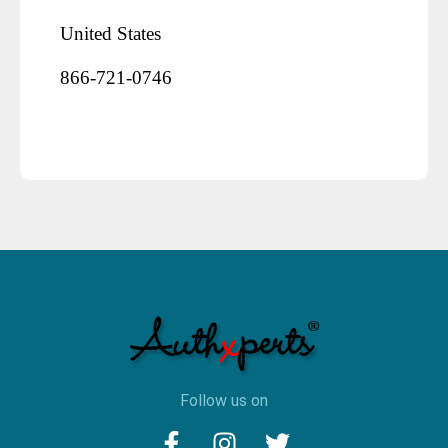
United States
866-721-0746
Follow us on