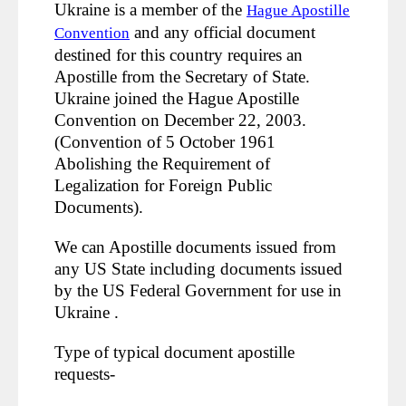
Ukraine is a member of the
Hague Apostille
and any official document
Convention
destined for this country requires an
Apostille from the Secretary of State.
Ukraine joined the Hague Apostille
Convention on December 22, 2003.
(Convention of 5 October 1961
Abolishing the Requirement of
Legalization for Foreign Public
Documents).
We can Apostille documents issued from
any US State including documents issued
by the US Federal Government for use in
Ukraine .
Type of typical document apostille
requests-