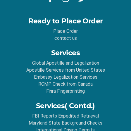
Ready to Place Order
Place Order
contact us
Services
Global Apostille and Legalization
Apostille Services from United States
Embassy Legalization Services
RCMP Check from Canada
Finra Fingerprinting
Services( Contd.)
FBI Reports Expedited Retrieval
Maryland State Background Checks
International Driving Permits