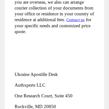
you are overseas, we also can arrange
courier collection of your documents from
your office or residence in your country of
residence at additional fees.
for
Contact us
your specific needs and customized price
quote.
Ukraine Apostille Desk
Authxperts LLC
One Research Court, Suite 450
Rockville, MD 20850