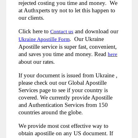
rejected costing you time and money. We
at Authxperts try not to let this happen to
our clients.
Click here to
and download our
Contact us
. Our Ukraine
Ukraine Apostille Form
Apostille service is super fast, convenient,
and saves you time and money. Read
here
about our rates.
If your document is issued from Ukraine ,
please check out our Global Apostille
Services page to see if your country is
covered. We currently provide Apostille
and Authentication Services from 150
countries around the globe.
We provide most cost effective way to
obtain apostille on any US document. If