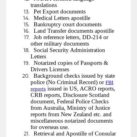
translations
Pet Export documents
Medical Letters apostille
Bankruptcy court documents
Land Transfer documents apostille
Job reference letters, DD-214 or
other military documents
Social Security Administration
Letters
Notarized copies of Passports &
Drivers Licenses
Background checks issued by state
police (No Criminal Record) or
FBI
issued in US, ACRO reports,
reports
CRB reports, Disclosure Scotland
document, Federal Police Checks
from Australia, Ministry of Justice
reports from New Zealand etc. and
miscellaneous notarized documents
for overseas use.
Retrieval and Apostille of Consular