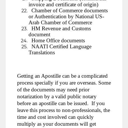
invoice and certificate of origin)
Chamber of Commerce documents
or Authentication by National US-
Arab Chamber of Commerce
HM Revenue and Customs
document
Home Office documents
NAATI Certified Language
Translations
Getting an Apostille can be a complicated
process specially if you are overseas. Some
of the documents may need prior
notarization by a valid public notary
before an apostille can be issued. If you
leave this process to non-professionals, the
time and cost involved can quickly
multiply as your documents will get