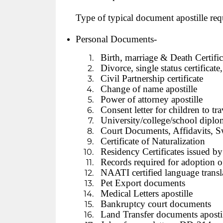
Type of typical document apostille req
Personal Documents-
Birth, marriage & Death Certifica
Divorce, single status certificat
Civil Partnership certificate
Change of name apostille
Power of attorney apostille
Consent letter for children to tra
University/college/school diploma
Court Documents, Affidavits, S
Certificate of Naturalization
Residency Certificates issued b
Records required for adoption of
NAATI certified language transl
Pet Export documents
Medical Letters apostille
Bankruptcy court documents
Land Transfer documents aposti