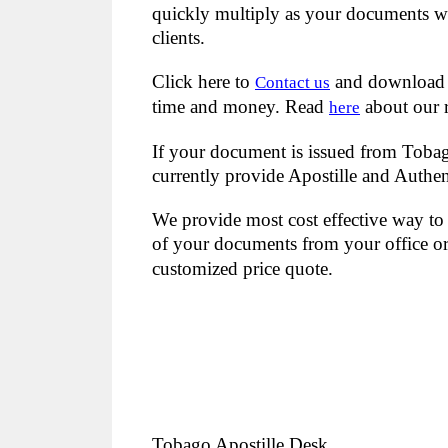
quickly multiply as your documents wil
clients.
Click here to
and download
Contact us
time and money. Read
about our 
here
If your document is issued from Tobago
currently provide Apostille and Authen
We provide most cost effective way to 
of your documents from your office or 
customized price quote.
Tobago Apostille Desk