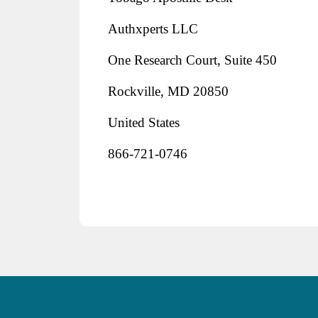
Authxperts LLC
One Research Court, Suite 450
Rockville, MD 20850
United States
866-721-0746