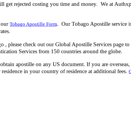
l get rejected costing you time and money. We at Authxpert
 our
. Our Tobago Apostille service i
Tobago Apostille Form
rates.
 , please check out our Global Apostille Services page to 
tication Services from 150 countries around the globe.
obtain apostille on any US document. If you are overseas, 
residence in your country of residence at additional fees.
C