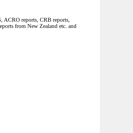
S, ACRO reports, CRB reports,
reports from New Zealand etc. and