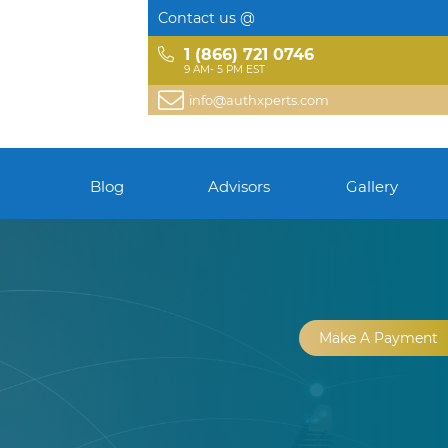
Contact us @
1 (866) 721 0746
9 AM- 5 PM EST
info@authxperts.com
Blog
Advisors
Gallery
Make A Payment