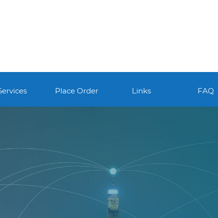
Services
Place Order
Links
FAQ