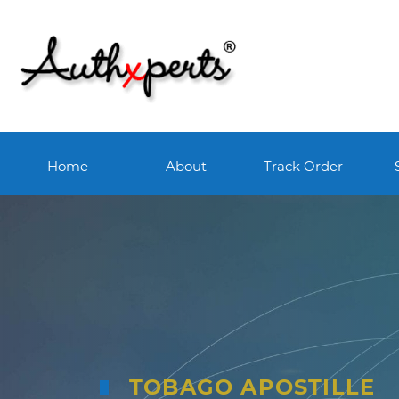
Home
About
Track Order
TOBAGO APOSTILLE