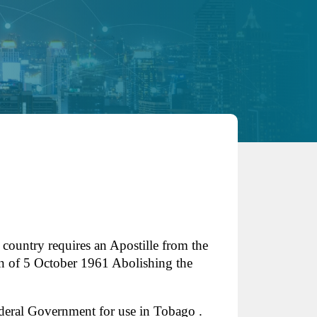
 country requires an Apostille from the
n of 5 October 1961 Abolishing the
deral Government for use in Tobago .