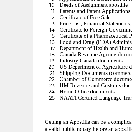
Deeds of Assignment apostille
Patents and Patent Applications
Certificate of Free Sale
Price List, Financial Statements, 
Certificate to Foreign Governme
Certificate of a Pharmaceutical P
Food and Drug (FDA) Administ
Department of Health and Huma
Canada Revenue Agency docum
Industry Canada documents
US Department of Agriculture 
Shipping Documents (commercial 
Chamber of Commerce documents
HM Revenue and Customs doc
Home Office documents
NAATI Certified Language Tran
Getting an Apostille can be a complica
a valid public notary before an apostil