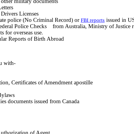
 other military documents
etters
 Drivers Licenses
te police (No Criminal Record) or
issued in U
FBI reports
deral Police Checks from Australia, Ministry of Justice 
s for overseas use.
lar Reports of Birth Abroad
u with-
ation, Certificates of Amendment apostille
Bylaws
ies documents issued from Canada
uthorization of Agent