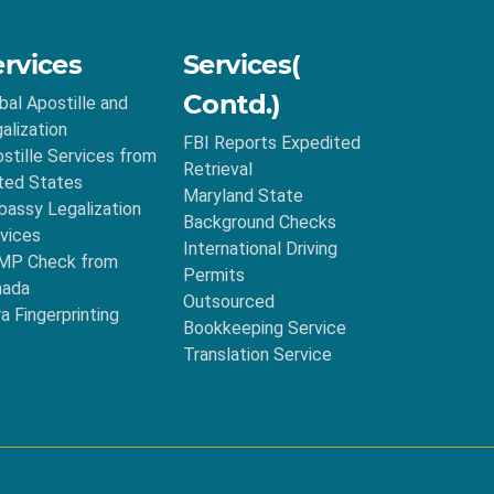
ervices
Services(
Contd.)
bal Apostille and
alization
FBI Reports Expedited
stille Services from
Retrieval
ted States
Maryland State
assy Legalization
Background Checks
vices
International Driving
MP Check from
Permits
nada
Outsourced
ra Fingerprinting
Bookkeeping Service
Translation Service