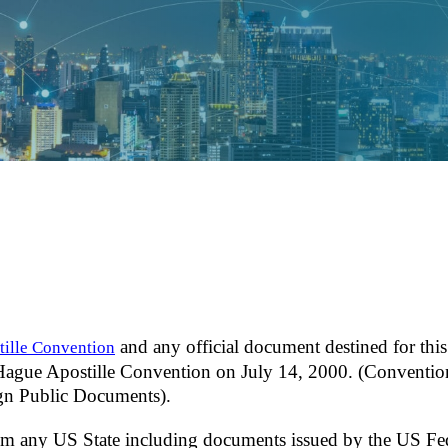
and any official document destined for this
ille Convention
 Hague Apostille Convention on July 14, 2000. (Conventio
ign Public Documents).
om any US State including documents issued by the US Fe