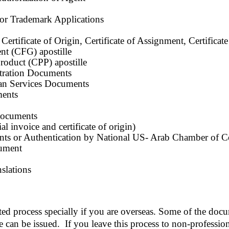
 or Trademark Applications
Certificate of Origin, Certificate of Assignment, Certificat
nt (CFG) apostille
roduct (CPP) apostille
ration Documents
n Services Documents
ents
documents
invoice and certificate of origin)
 or Authentication by National US- Arab Chamber of 
ument
slations
ted process specially if you are overseas. Some of the doc
le can be issued. If you leave this process to non-professio