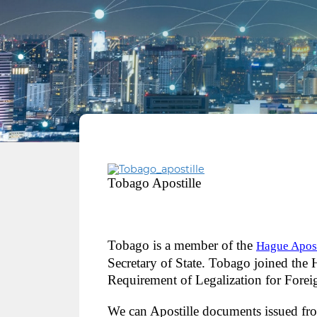
Tobago Apostille
Tobago is a member of the
Hague Apost
Secretary of State. Tobago joined the
Requirement of Legalization for Fore
We can Apostille documents issued fr