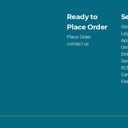
Ready to
S
Place Order
Glo
Leg
Place Order
Apo
contact us
Uni
Emb
Ser
RC
Ca
Fin