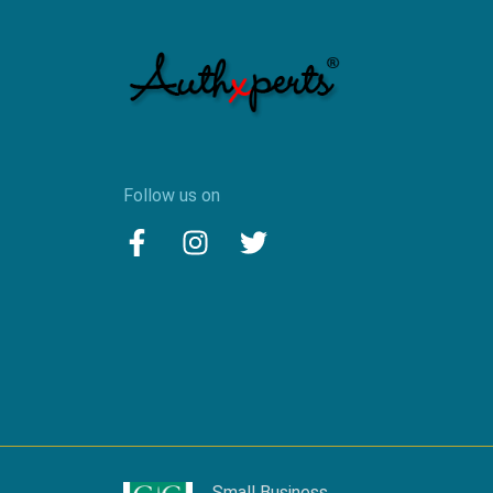
Follow us on
Small Business