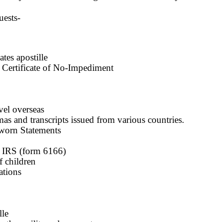
uests-
tes apostille
e, Certificate of No-Impediment
vel overseas
s and transcripts issued from various countries.
worn Statements
y IRS (form 6166)
 children
ations
lle