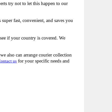
s try not to let this happen to our
s super fast, convenient, and saves you
see if your country is covered. We
we also can arrange courier collection
for your specific needs and
ontact us