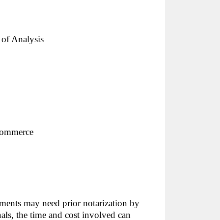
e of Analysis
Commerce
uments may need prior notarization by
nals, the time and cost involved can