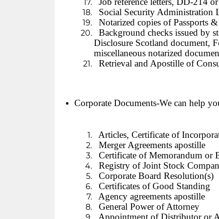
Job reference letters, DD-214 or
Social Security Administration L
Notarized copies of Passports &
Background checks issued by sta
Disclosure Scotland document, Fe
miscellaneous notarized document
Retrieval and Apostille of Consu
Corporate Documents-We can help yo
Articles, Certificate of Incorpor
Merger Agreements apostille
Certificate of Memorandum or 
Registry of Joint Stock Compan
Corporate Board Resolution(s)
Certificates of Good Standing
Agency agreements apostille
General Power of Attorney
Appointment of Distributor or A