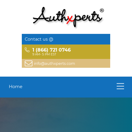
Contact us @
1 (866) 721 0746
9 AM- 5 PM EST
info@authxperts.com
Home