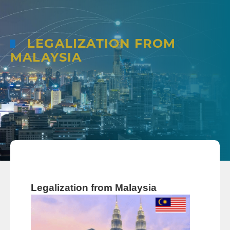
LEGALIZATION FROM
MALAYSIA
Legalization from Malaysia