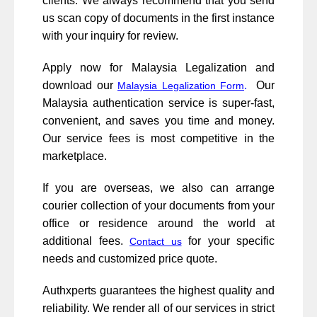
clients. We always recommend that you send
us scan copy of documents in the first instance
with your inquiry for review.
Apply now for Malaysia Legalization and
download our
.
Our
Malaysia Legalization Form
Malaysia authentication service is super-fast,
convenient, and saves you time and money.
Our service fees is most competitive in the
marketplace.
If you are overseas, we also can arrange
courier collection of your documents from your
office or residence around the world at
additional fees.
for your specific
Contact us
needs and customized price quote.
Authxperts guarantees the highest quality and
reliability. We render all of our services in strict