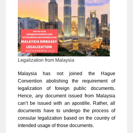
Legalization from Malaysia
Malaysia has not joined the Hague
Convention abolishing the requirement of
legalization of foreign public documents.
Hence, any document issued from Malaysia
can’t be issued with an apostille. Rather, all
documents have to undergo the process of
consular legalization based on the country of
intended usage of those documents.