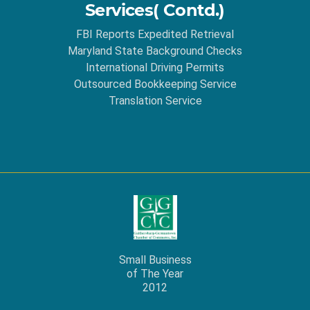
Services( Contd.)
FBI Reports Expedited Retrieval
Maryland State Background Checks
International Driving Permits
Outsourced Bookkeeping Service
Translation Service
Small Business
of The Year
2012