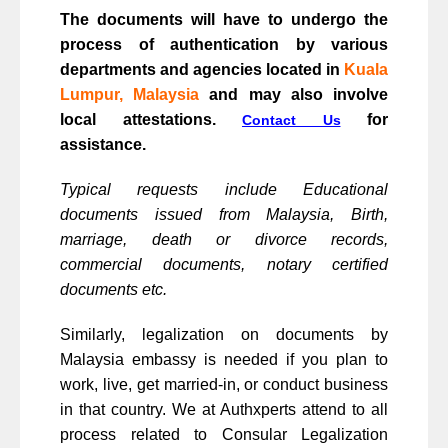
The documents will have to undergo the
process of authentication by various
departments and agencies located in
Kuala
Lumpur, Malaysia
and may also involve
local attestations.
for
Contact Us
assistance.
Typical requests include Educational
documents issued from Malaysia, Birth,
marriage, death or divorce records,
commercial documents, notary certified
documents etc.
Similarly, legalization on documents by
Malaysia embassy is needed if you plan to
work, live, get married-in, or conduct business
in that country. We at Authxperts attend to all
process related to Consular Legalization