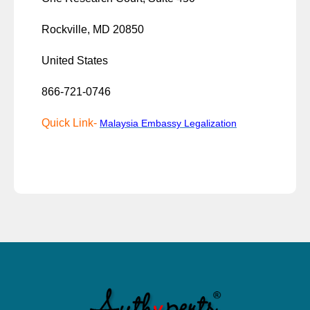
Rockville, MD 20850
United States
866-721-0746
Quick Link-
Malaysia Embassy Legalization