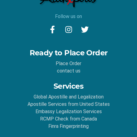
Follow us on
Ready to Place Order
Place Order
contact us
Services
Global Apostille and Legalization
Apostille Services from United States
Embassy Legalization Services
RCMP Check from Canada
Finra Fingerprinting