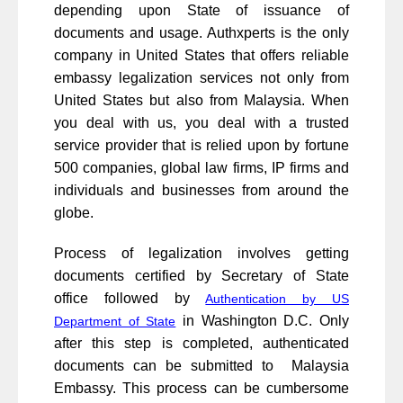
depending upon State of issuance of
documents and usage. Authxperts is the only
company in United States that offers reliable
embassy legalization services not only from
United States but also from Malaysia. When
you deal with us, you deal with a trusted
service provider that is relied upon by fortune
500 companies, global law firms, IP firms and
individuals and businesses from around the
globe.
Process of legalization involves getting
documents certified by Secretary of State
office followed by
Authentication by US
in Washington D.C. Only
Department of State
after this step is completed, authenticated
documents can be submitted to Malaysia
Embassy. This process can be cumbersome