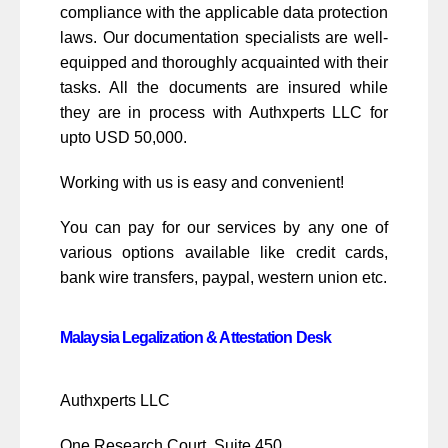
compliance with the applicable data protection
laws. Our documentation specialists are well-
equipped and thoroughly acquainted with their
tasks. All the documents are insured while
they are in process with Authxperts LLC for
upto USD 50,000.
Working with us is easy and convenient!
You can pay for our services by any one of
various options available like credit cards,
bank wire transfers, paypal, western union etc.
Malaysia Legalization & Attestation Desk
Authxperts LLC
One Research Court, Suite 450