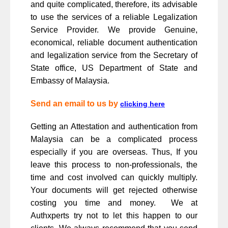
and quite complicated, therefore, its advisable
to use the services of a reliable Legalization
Service Provider. We provide Genuine,
economical, reliable document authentication
and legalization service from the Secretary of
State office, US Department of State and
Embassy of Malaysia.
Send an email to us by
clicking here
Getting an Attestation and authentication from
Malaysia can be a complicated process
especially if you are overseas. Thus, If you
leave this process to non-professionals, the
time and cost involved can quickly multiply.
Your documents will get rejected otherwise
costing you time and money. We at
Authxperts try not to let this happen to our