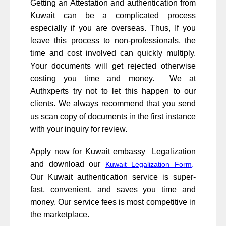
Getting an Attestation and authentication from
Kuwait can be a complicated process
especially if you are overseas. Thus, If you
leave this process to non-professionals, the
time and cost involved can quickly multiply.
Your documents will get rejected otherwise
costing you time and money. We at
Authxperts try not to let this happen to our
clients. We always recommend that you send
us scan copy of documents in the first instance
with your inquiry for review.
Apply now for Kuwait embassy Legalization
and download our
.
Kuwait Legalization Form
Our Kuwait authentication service is super-
fast, convenient, and saves you time and
money. Our service fees is most competitive in
the marketplace.