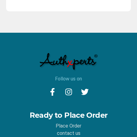
Follow us on
Ready to Place Order
Place Order
contact us