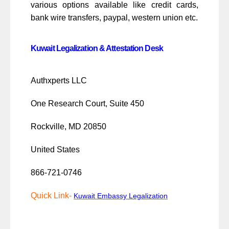
various options available like credit cards,
bank wire transfers, paypal, western union etc.
Kuwait Legalization & Attestation Desk
Authxperts LLC
One Research Court, Suite 450
Rockville, MD 20850
United States
866-721-0746
Quick Link-
Kuwait Embassy Legalization