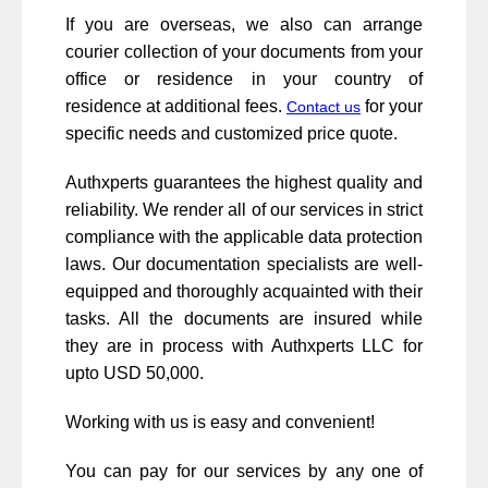
If you are overseas, we also can arrange
courier collection of your documents from your
office or residence in your country of
residence at additional fees.
for your
Contact us
specific needs and customized price quote.
Authxperts guarantees the highest quality and
reliability. We render all of our services in strict
compliance with the applicable data protection
laws. Our documentation specialists are well-
equipped and thoroughly acquainted with their
tasks. All the documents are insured while
they are in process with Authxperts LLC for
upto USD 50,000.
Working with us is easy and convenient!
You can pay for our services by any one of