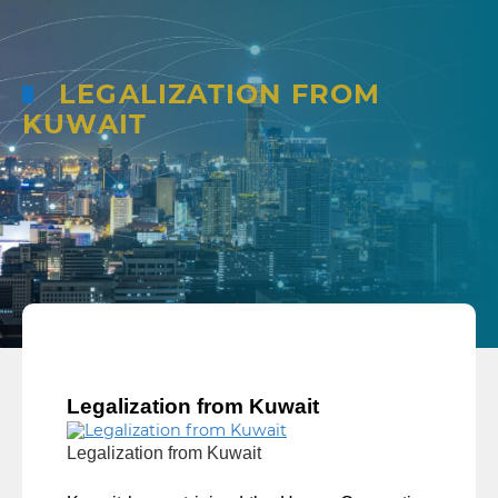
LEGALIZATION FROM
KUWAIT
Legalization from Kuwait
Legalization from Kuwait