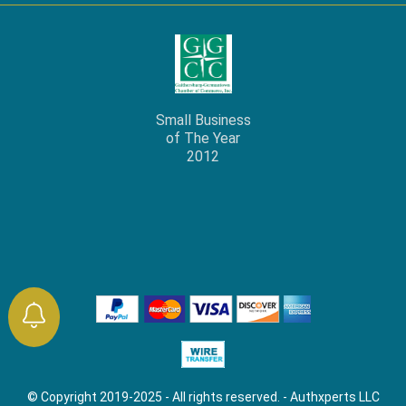
Small Business
of The Year
2012
© Copyright 2019-2025 - All rights reserved. - Authxperts LLC