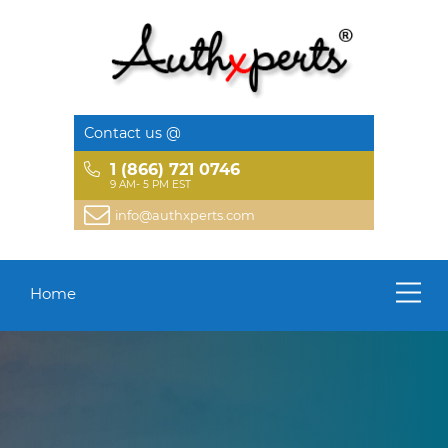
Contact us @
1 (866) 721 0746
9 AM- 5 PM EST
info@authxperts.com
Home