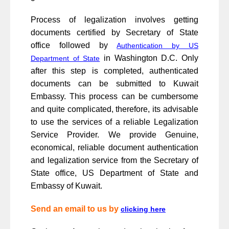
Process of legalization involves getting
documents certified by Secretary of State
office followed by
Authentication by US
in Washington D.C. Only
Department of State
after this step is completed, authenticated
documents can be submitted to Kuwait
Embassy. This process can be cumbersome
and quite complicated, therefore, its advisable
to use the services of a reliable Legalization
Service Provider. We provide Genuine,
economical, reliable document authentication
and legalization service from the Secretary of
State office, US Department of State and
Embassy of Kuwait.
Send an email to us by
clicking here