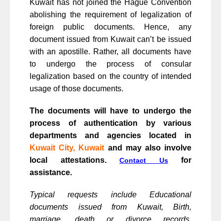
Kuwait has not joined the Hague Convention
abolishing the requirement of legalization of
foreign public documents. Hence, any
document issued from Kuwait can’t be issued
with an apostille. Rather, all documents have
to undergo the process of consular
legalization based on the country of intended
usage of those documents.
The documents will have to undergo the
process of authentication by various
departments and agencies located in
Kuwait City, Kuwait
and may also involve
local attestations.
for
Contact Us
assistance.
Typical requests include Educational
documents issued from Kuwait, Birth,
marriage, death or divorce records,