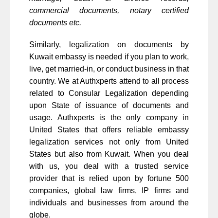
commercial documents, notary certified
documents etc.
Similarly, legalization on documents by
Kuwait embassy is needed if you plan to work,
live, get married-in, or conduct business in that
country. We at Authxperts attend to all process
related to Consular Legalization depending
upon State of issuance of documents and
usage. Authxperts is the only company in
United States that offers reliable embassy
legalization services not only from United
States but also from Kuwait. When you deal
with us, you deal with a trusted service
provider that is relied upon by fortune 500
companies, global law firms, IP firms and
individuals and businesses from around the
globe.