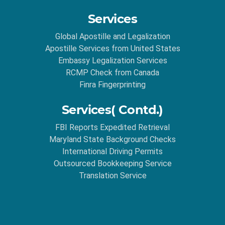
Services
Global Apostille and Legalization
Apostille Services from United States
Embassy Legalization Services
RCMP Check from Canada
Finra Fingerprinting
Services( Contd.)
FBI Reports Expedited Retrieval
Maryland State Background Checks
International Driving Permits
Outsourced Bookkeeping Service
Translation Service