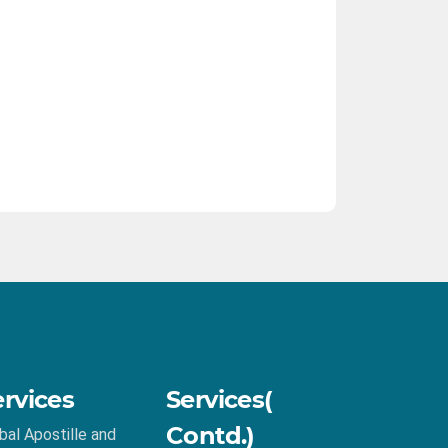
ervices
Services(
Contd.)
bal Apostille and