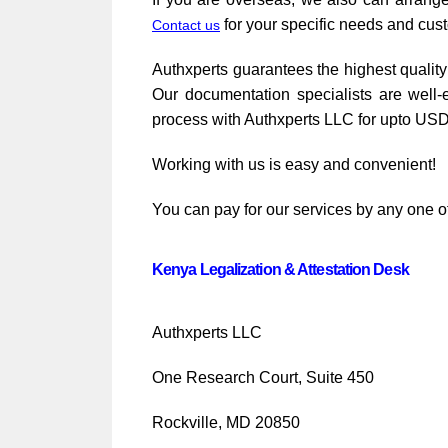
for your specific needs and cus
Contact us
Authxperts guarantees the highest quality 
Our documentation specialists are well-
process with Authxperts LLC for upto USD
Working with us is easy and convenient!
You can pay for our services by any one of
Kenya Legalization & Attestation Desk
Authxperts LLC
One Research Court, Suite 450
Rockville, MD 20850