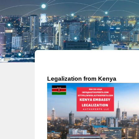
Legalization from Kenya