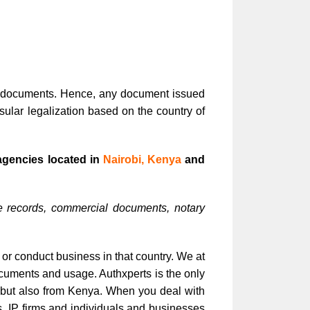
ic documents. Hence, any document issued
ular legalization based on the country of
agencies located in
Nairobi, Kenya
and
e records, commercial documents, notary
 or conduct business in that country. We at
ocuments and usage. Authxperts is the only
s but also from Kenya. When you deal with
ms, IP firms and individuals and businesses