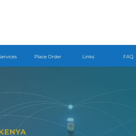
Services
Place Order
Links
FAQ
 KENYA