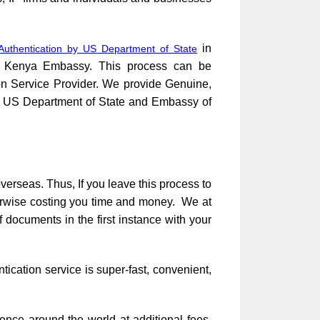
in
Authentication by US Department of State
to Kenya Embassy. This process can be
ion Service Provider. We provide Genuine,
ce, US Department of State and Embassy of
verseas. Thus, If you leave this process to
herwise costing you time and money. We at
 documents in the first instance with your
cation service is super-fast, convenient,
ence around the world at additional fees.