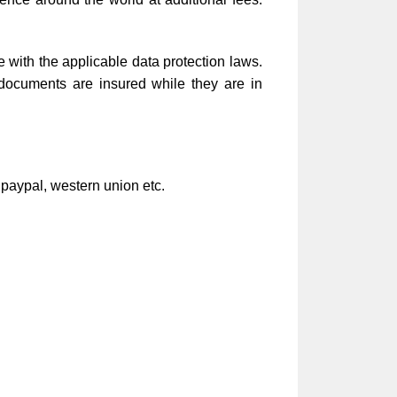
e with the applicable data protection laws.
 documents are insured while they are in
 paypal, western union etc.