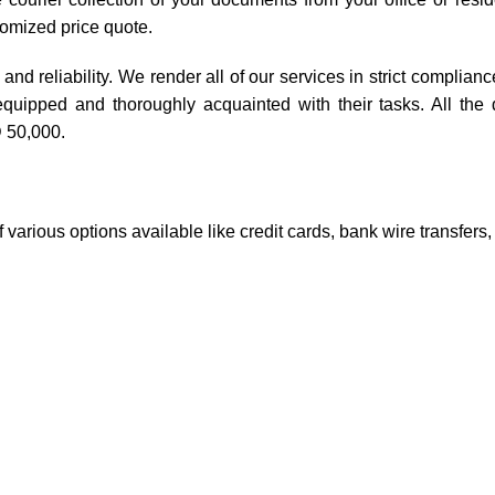
tomized price quote.
and reliability. We render all of our services in strict complianc
equipped and thoroughly acquainted with their tasks. All the
 50,000.
 various options available like credit cards, bank wire transfers,