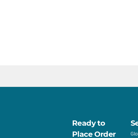
Ready to
S
Place Order
Glo