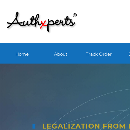
Home
About
Track Order
LEGALIZATION FROM