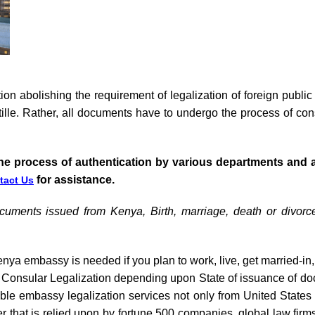
on abolishing the requirement of legalization of foreign publ
ille. Rather, all documents have to undergo the process of cons
he process of authentication by various departments and 
for assistance.
tact Us
ocuments issued from Kenya, Birth, marriage, death or divorc
nya embassy is needed if you plan to work, live, get married-in,
to Consular Legalization depending upon State of issuance of d
iable embassy legalization services not only from United State
er that is relied upon by fortune 500 companies, global law fir