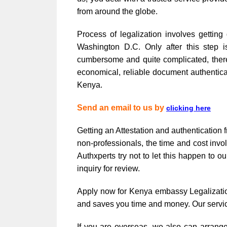
from around the globe.
Process of legalization involves getting
Washington D.C. Only after this step
cumbersome and quite complicated, theref
economical, reliable document authentica
Kenya.
Send an email to us by
clicking here
Getting an Attestation and authentication 
non-professionals, the time and cost inv
Authxperts try not to let this happen to 
inquiry for review.
Apply now for Kenya embassy Legalizat
and saves you time and money. Our servic
If you are overseas, we also can arrange