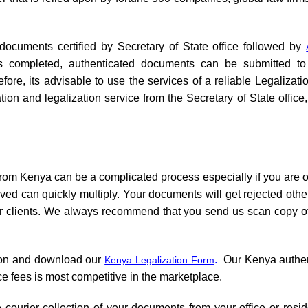
 documents certified by Secretary of State office followed by
 is completed, authenticated documents can be submitted 
ore, its advisable to use the services of a reliable Legalizat
tion and legalization service from the Secretary of State offi
from Kenya can be a complicated process especially if you are o
olved can quickly multiply. Your documents will get rejected ot
our clients. We always recommend that you send us scan copy of
ion and download our
.
Our Kenya authenti
Kenya Legalization Form
e fees is most competitive in the marketplace.
 courier collection of your documents from your office or resid