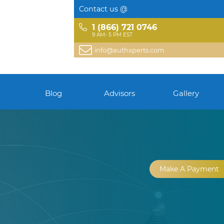
Contact us @
1 (866) 721 0746
9 AM- 5 PM EST
info@authxperts.com
Blog
Advisors
Gallery
Make A Payment