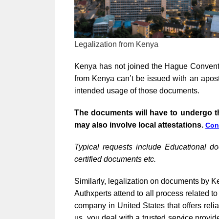
Legalization from Kenya
Kenya has not joined the Hague Conventi
from Kenya can’t be issued with an apost
intended usage of those documents.
The documents will have to undergo t
may also involve local attestations.
Con
Typical requests include Educational d
certified documents etc.
Similarly, legalization on documents by Ke
Authxperts attend to all process related 
company in United States that offers rel
us, you deal with a trusted service provid