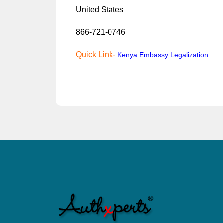
United States
866-721-0746
Quick Link-
Kenya Emb
a
ssy Legalization