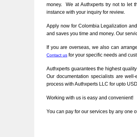
money. We at Authxperts try not to let 
instance with your inquiry for review.
Apply now for Colombia Legalization an
and saves you time and money. Our servic
If you are overseas, we also can arrange
for your specific needs and cus
Contact us
Authxperts guarantees the highest quality 
Our documentation specialists are well-
process with Authxperts LLC for upto USD
Working with us is easy and convenient!
You can pay for our services by any one of 