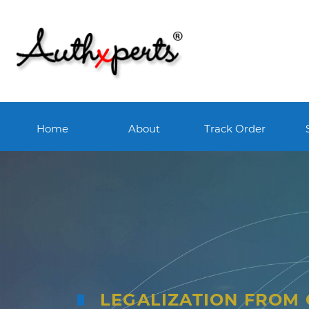
Home
About
Track Order
LEGALIZATION FROM