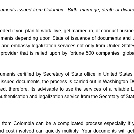
cuments issued from Colombia, Birth, marriage, death or divor
eded if you plan to work, live, get married-in, or conduct busine
documents depending upon State of issuance of documents and 
ille and embassy legalization services not only from United Sta
 provider that is relied upon by fortune 500 companies, globa
cuments certified by Secretary of State office in United States
al issued documents, the process is carried out in Washington 
 therefore, its advisable to use the services of a reliable 
thentication and legalization service from the Secretary of Sta
on from Colombia can be a complicated process especially if y
nd cost involved can quickly multiply. Your documents will ge