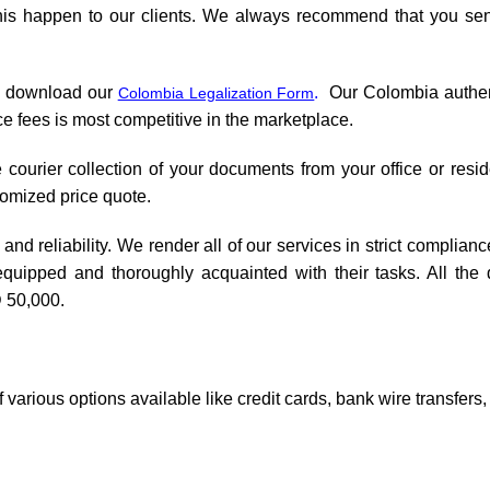
this happen to our clients. We always recommend that you sen
d download our
.
Our Colombia authenti
Colombia Legalization Form
e fees is most competitive in the marketplace.
 courier collection of your documents from your office or resid
tomized price quote.
and reliability. We render all of our services in strict complianc
equipped and thoroughly acquainted with their tasks. All the
 50,000.
various options available like credit cards, bank wire transfers,