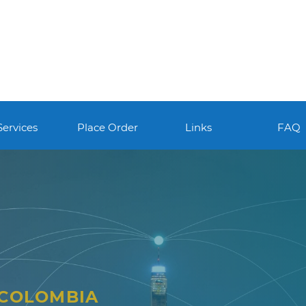
Services
Place Order
Links
FAQ
 COLOMBIA