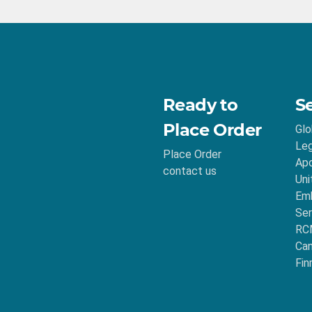
Ready to
S
Place Order
Glo
Leg
Place Order
Apo
contact us
Uni
Emb
Ser
RC
Ca
Fin