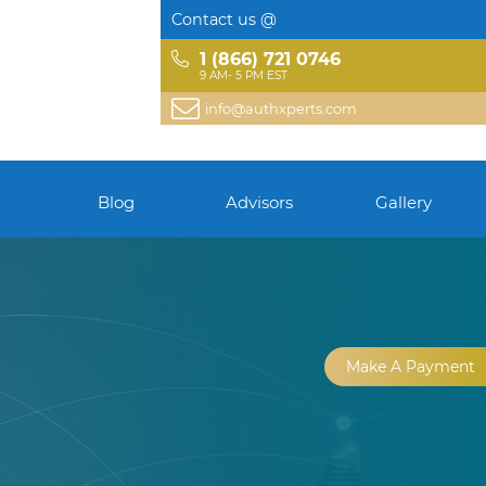
Contact us @
1 (866) 721 0746
9 AM- 5 PM EST
info@authxperts.com
Blog
Advisors
Gallery
Make A Payment