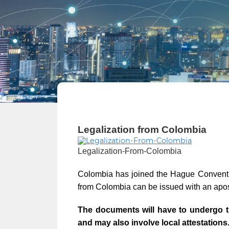
Legalization from Colombia
Legalization-From-Colombia
Colombia has joined the Hague Conventio
from Colombia can be issued with an apos
The documents will have to undergo t
and may also involve local attestations