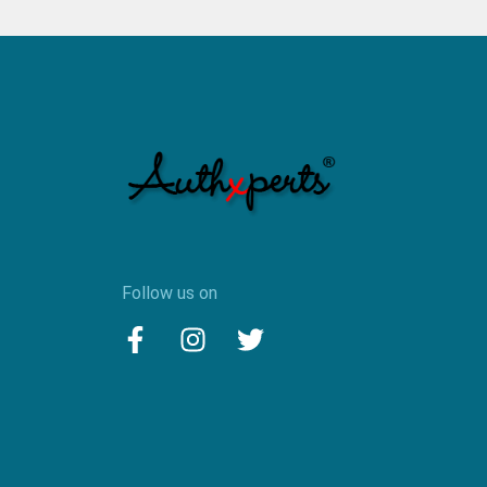
Follow us on