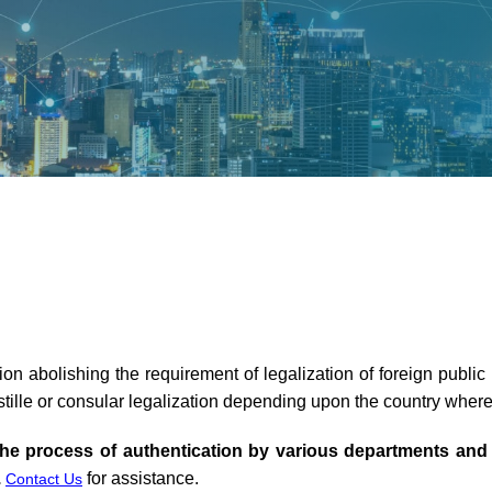
n abolishing the requirement of legalization of foreign publ
tille or consular legalization depending upon the country wher
he process of authentication by various departments and
.
for assistance.
Contact Us