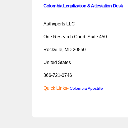
Colombia Legalization & Attestation Desk
Authxperts LLC
One Research Court, Suite 450
Rockville, MD 20850
United States
866-721-0746
Quick Links-
Colombia
Apostille