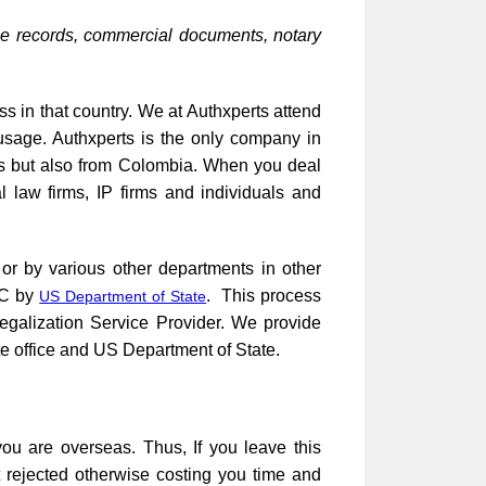
ce records, commercial documents, notary
ss in that country. We at Authxperts attend
usage. Authxperts is the only company in
tes but also from Colombia. When you deal
l law firms, IP firms and individuals and
 or by various other departments in other
DC by
. This process
US Department of State
Legalization Service Provider. We provide
te office and US Department of State.
ou are overseas. Thus, If you leave this
t rejected otherwise costing you time and