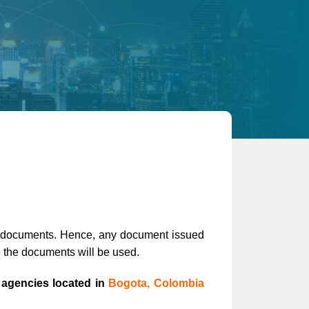
ic documents. Hence, any document issued
e the documents will be used.
 agencies located in
Bogota, Colombia