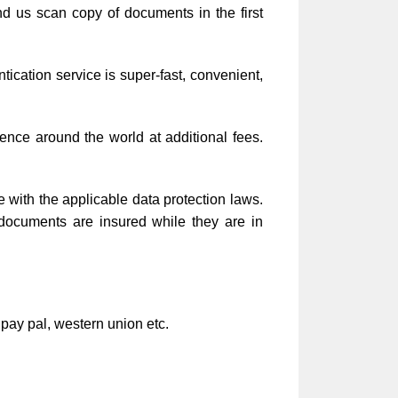
d us scan copy of documents in the first
cation service is super-fast, convenient,
ence around the world at additional fees.
e with the applicable data protection laws.
 documents are insured while they are in
 pay pal, western union etc.