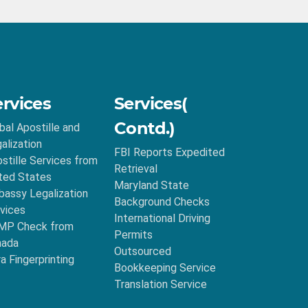
ervices
Services(
Contd.)
bal Apostille and
alization
FBI Reports Expedited
stille Services from
Retrieval
ted States
Maryland State
assy Legalization
Background Checks
vices
International Driving
MP Check from
Permits
nada
Outsourced
ra Fingerprinting
Bookkeeping Service
Translation Service