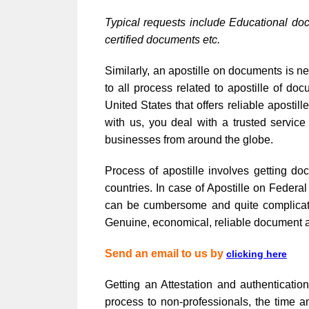
Typical requests include Educational do
certified documents etc.
Similarly, an apostille on documents is ne
to all process related to apostille of 
United States that offers reliable apost
with us, you deal with a trusted service
businesses from around the globe.
Process of apostille involves getting do
countries. In case of Apostille on Feder
can be cumbersome and quite complicated,
Genuine, economical, reliable document au
Send an email to us by
clicking here
Getting an Attestation and authenticati
process to non-professionals, the time a